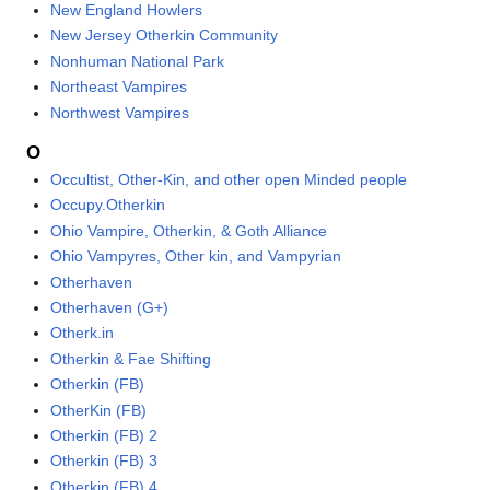
New England Howlers
New Jersey Otherkin Community
Nonhuman National Park
Northeast Vampires
Northwest Vampires
O
Occultist, Other-Kin, and other open Minded people
Occupy.Otherkin
Ohio Vampire, Otherkin, & Goth Alliance
Ohio Vampyres, Other kin, and Vampyrian
Otherhaven
Otherhaven (G+)
Otherk.in
Otherkin & Fae Shifting
Otherkin (FB)
OtherKin (FB)
Otherkin (FB) 2
Otherkin (FB) 3
Otherkin (FB) 4