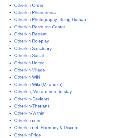
Otherkin Order
Otherkin Phenomena
Otherkin Photography: Being Human
Otherkin Resource Center
Otherkin Retreat
Otherkin Roleplay
Otherkin Sanctuary
Otherkin Social
Otherkin United
Otherkin Village
Otherkin Wiki
Otherkin Wiki (Miraheze)
Otherkin, We are here to stay
Otherkin-Deviants
Otherkin-Therians
Otherkin-Within
Otherkin.com
Otherkin.net: Harmony & Discord
OtherkinPride