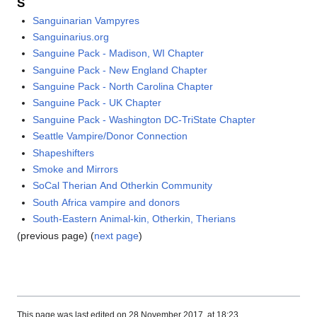
S
Sanguinarian Vampyres
Sanguinarius.org
Sanguine Pack - Madison, WI Chapter
Sanguine Pack - New England Chapter
Sanguine Pack - North Carolina Chapter
Sanguine Pack - UK Chapter
Sanguine Pack - Washington DC-TriState Chapter
Seattle Vampire/Donor Connection
Shapeshifters
Smoke and Mirrors
SoCal Therian And Otherkin Community
South Africa vampire and donors
South-Eastern Animal-kin, Otherkin, Therians
(previous page) (
next page
)
This page was last edited on 28 November 2017, at 18:23.