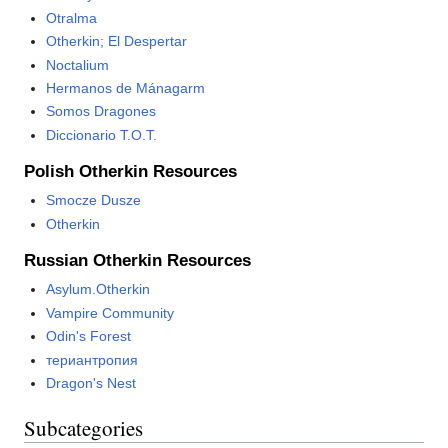
Otralma
Otherkin; El Despertar
Noctalium
Hermanos de Mánagarm
Somos Dragones
Diccionario T.O.T.
Polish Otherkin Resources
Smocze Dusze
Otherkin
Russian Otherkin Resources
Asylum.Otherkin
Vampire Community
Odin's Forest
териантропия
Dragon's Nest
Subcategories