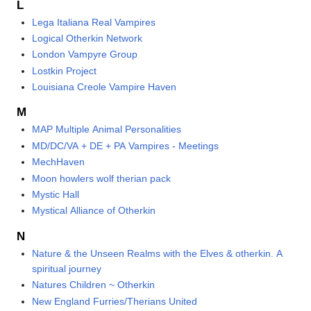
L
Lega Italiana Real Vampires
Logical Otherkin Network
London Vampyre Group
Lostkin Project
Louisiana Creole Vampire Haven
M
MAP Multiple Animal Personalities
MD/DC/VA + DE + PA Vampires - Meetings
MechHaven
Moon howlers wolf therian pack
Mystic Hall
Mystical Alliance of Otherkin
N
Nature & the Unseen Realms with the Elves & otherkin. A
spiritual journey
Natures Children ~ Otherkin
New England Furries/Therians United