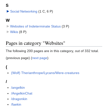
S
Social Networking
‎
(1 C, 6 P)
W
Websites of Indeterminate Status
‎
(3 P)
Wikis
‎
(8 P)
Pages in category "Websites"
The following 200 pages are in this category, out of 332 total.
(previous page) (
next page
)
(
(Wolf) Therianthrope/Lycans/Were-creatures
/
/angelkin
/AngelkinChat
/dragonkin
/faekin