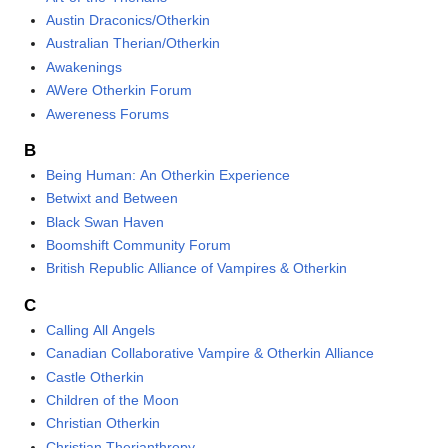
Austin Draconics/Otherkin
Australian Therian/Otherkin
Awakenings
AWere Otherkin Forum
Awereness Forums
B
Being Human: An Otherkin Experience
Betwixt and Between
Black Swan Haven
Boomshift Community Forum
British Republic Alliance of Vampires & Otherkin
C
Calling All Angels
Canadian Collaborative Vampire & Otherkin Alliance
Castle Otherkin
Children of the Moon
Christian Otherkin
Christian Therianthropy