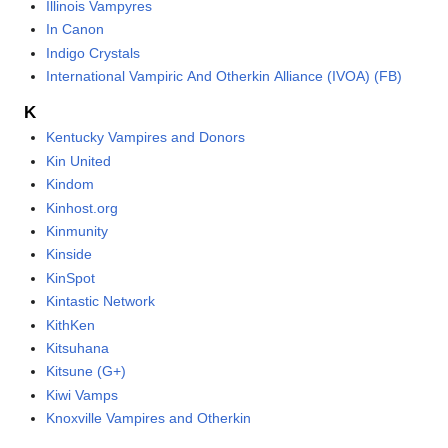
Illinois Vampyres
In Canon
Indigo Crystals
International Vampiric And Otherkin Alliance (IVOA) (FB)
K
Kentucky Vampires and Donors
Kin United
Kindom
Kinhost.org
Kinmunity
Kinside
KinSpot
Kintastic Network
KithKen
Kitsuhana
Kitsune (G+)
Kiwi Vamps
Knoxville Vampires and Otherkin