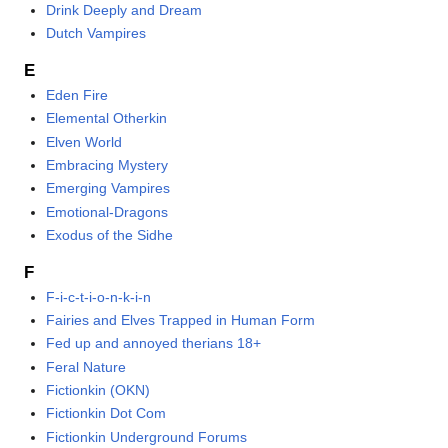
Drink Deeply and Dream
Dutch Vampires
E
Eden Fire
Elemental Otherkin
Elven World
Embracing Mystery
Emerging Vampires
Emotional-Dragons
Exodus of the Sidhe
F
F-i-c-t-i-o-n-k-i-n
Fairies and Elves Trapped in Human Form
Fed up and annoyed therians 18+
Feral Nature
Fictionkin (OKN)
Fictionkin Dot Com
Fictionkin Underground Forums