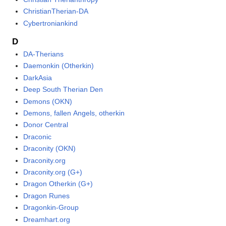
ChristianTherian-DA
Cybertroniankind
D
DA-Therians
Daemonkin (Otherkin)
DarkAsia
Deep South Therian Den
Demons (OKN)
Demons, fallen Angels, otherkin
Donor Central
Draconic
Draconity (OKN)
Draconity.org
Draconity.org (G+)
Dragon Otherkin (G+)
Dragon Runes
Dragonkin-Group
Dreamhart.org