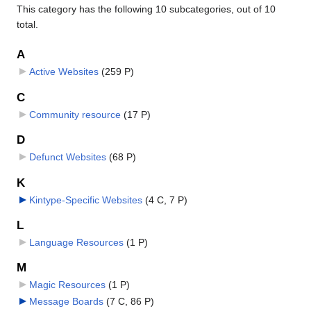
This category has the following 10 subcategories, out of 10
total.
A
Active Websites
‎
(259 P)
C
Community resource
‎
(17 P)
D
Defunct Websites
‎
(68 P)
K
Kintype-Specific Websites
‎
(4 C, 7 P)
L
Language Resources
‎
(1 P)
M
Magic Resources
‎
(1 P)
Message Boards
‎
(7 C, 86 P)