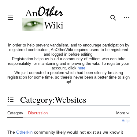
Jump
to
content
Personal tools
Toggle sidebar
Search
In order to help prevent vandalism, and to encourage participation by
registered contributors, AnOtherWiki requires users to be registered
and logged in before editing.
Registration helps us build a community of editors who can take
responsibility for maintaining and improving the wiki. To register your
account, click
here
We just corrected a problem which had been silently breaking
registration for some time, so there's never been a better time to sign
up!
Category
:
Websites
Toggle the table of contents
Category
Discussion
More
Help
The
Otherkin
community likely would not exist as we know it