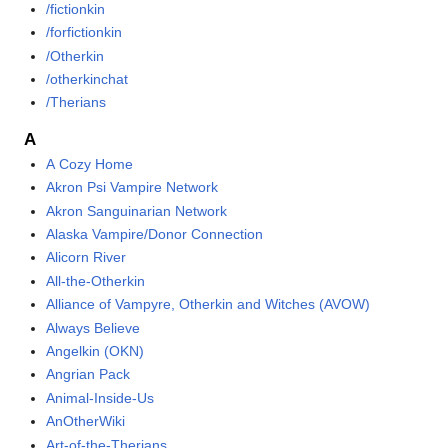
/fictionkin
/forfictionkin
/Otherkin
/otherkinchat
/Therians
A
A Cozy Home
Akron Psi Vampire Network
Akron Sanguinarian Network
Alaska Vampire/Donor Connection
Alicorn River
All-the-Otherkin
Alliance of Vampyre, Otherkin and Witches (AVOW)
Always Believe
Angelkin (OKN)
Angrian Pack
Animal-Inside-Us
AnOtherWiki
Art-of-the-Therians