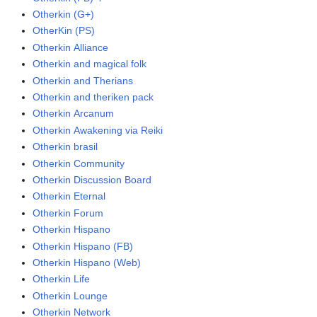
Otherkin (G+)
OtherKin (PS)
Otherkin Alliance
Otherkin and magical folk
Otherkin and Therians
Otherkin and theriken pack
Otherkin Arcanum
Otherkin Awakening via Reiki
Otherkin brasil
Otherkin Community
Otherkin Discussion Board
Otherkin Eternal
Otherkin Forum
Otherkin Hispano
Otherkin Hispano (FB)
Otherkin Hispano (Web)
Otherkin Life
Otherkin Lounge
Otherkin Network