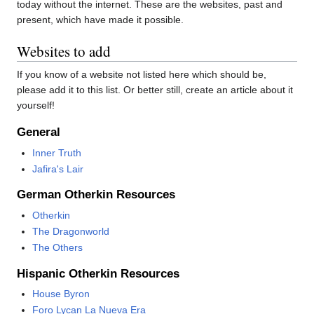
today without the internet. These are the websites, past and
present, which have made it possible.
Websites to add
If you know of a website not listed here which should be,
please add it to this list. Or better still, create an article about it
yourself!
General
Inner Truth
Jafira's Lair
German Otherkin Resources
Otherkin
The Dragonworld
The Others
Hispanic Otherkin Resources
House Byron
Foro Lycan La Nueva Era