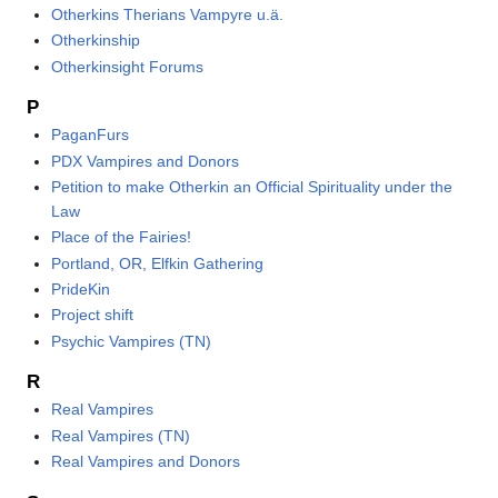
Otherkins Therians Vampyre u.ä.
Otherkinship
Otherkinsight Forums
P
PaganFurs
PDX Vampires and Donors
Petition to make Otherkin an Official Spirituality under the
Law
Place of the Fairies!
Portland, OR, Elfkin Gathering
PrideKin
Project shift
Psychic Vampires (TN)
R
Real Vampires
Real Vampires (TN)
Real Vampires and Donors