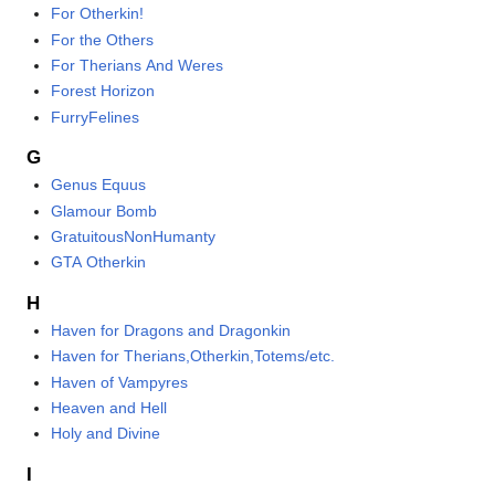
For Otherkin!
For the Others
For Therians And Weres
Forest Horizon
FurryFelines
G
Genus Equus
Glamour Bomb
GratuitousNonHumanty
GTA Otherkin
H
Haven for Dragons and Dragonkin
Haven for Therians,Otherkin,Totems/etc.
Haven of Vampyres
Heaven and Hell
Holy and Divine
I