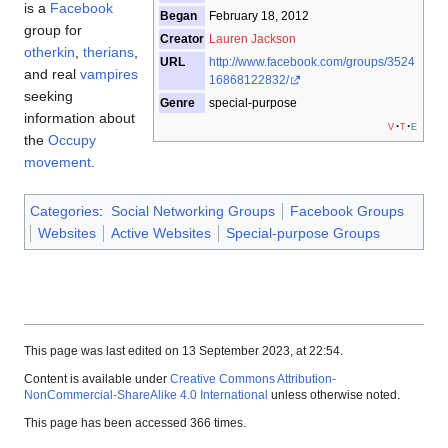
is a
Facebook
Began
February 18, 2012
group for
Creator
Lauren Jackson
otherkin
,
therians
,
URL
http://www.facebook.com/groups/3524
and real
vampires
16868122832/
seeking
Genre
special-purpose
information about
v
t
e
the
Occupy
movement
.
Categories
:
Social Networking Groups
Facebook Groups
Websites
Active Websites
Special-purpose Groups
This page was last edited on 13 September 2023, at 22:54.
Content is available under
Creative Commons Attribution-
NonCommercial-ShareAlike 4.0 International
unless otherwise noted.
This page has been accessed 366 times.