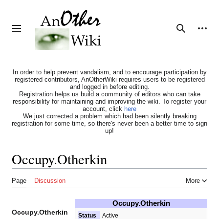
Jump
to
content
Personal tools
Toggle sidebar
Search
In order to help prevent vandalism, and to encourage participation by
registered contributors, AnOtherWiki requires users to be registered
and logged in before editing.
Registration helps us build a community of editors who can take
responsibility for maintaining and improving the wiki. To register your
account, click
here
We just corrected a problem which had been silently breaking
registration for some time, so there's never been a better time to sign
up!
Occupy.Otherkin
Page
Discussion
More
Occupy.Otherkin
Occupy.Otherkin
Status
Active