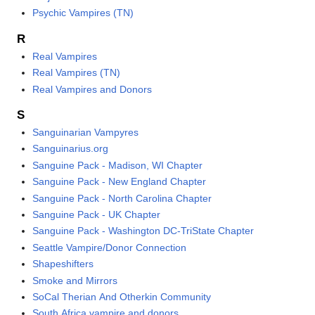
Psychic Vampires (TN)
R
Real Vampires
Real Vampires (TN)
Real Vampires and Donors
S
Sanguinarian Vampyres
Sanguinarius.org
Sanguine Pack - Madison, WI Chapter
Sanguine Pack - New England Chapter
Sanguine Pack - North Carolina Chapter
Sanguine Pack - UK Chapter
Sanguine Pack - Washington DC-TriState Chapter
Seattle Vampire/Donor Connection
Shapeshifters
Smoke and Mirrors
SoCal Therian And Otherkin Community
South Africa vampire and donors