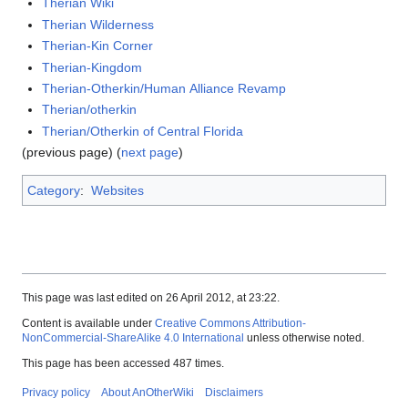
Therian Wiki
Therian Wilderness
Therian-Kin Corner
Therian-Kingdom
Therian-Otherkin/Human Alliance Revamp
Therian/otherkin
Therian/Otherkin of Central Florida
(previous page) (
next page
)
Category
:
Websites
This page was last edited on 26 April 2012, at 23:22.
Content is available under
Creative Commons Attribution-
NonCommercial-ShareAlike 4.0 International
unless otherwise noted.
This page has been accessed 487 times.
Privacy policy
About AnOtherWiki
Disclaimers