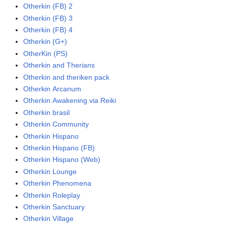
Otherkin (FB) 2
Otherkin (FB) 3
Otherkin (FB) 4
Otherkin (G+)
OtherKin (PS)
Otherkin and Therians
Otherkin and theriken pack
Otherkin Arcanum
Otherkin Awakening via Reiki
Otherkin brasil
Otherkin Community
Otherkin Hispano
Otherkin Hispano (FB)
Otherkin Hispano (Web)
Otherkin Lounge
Otherkin Phenomena
Otherkin Roleplay
Otherkin Sanctuary
Otherkin Village