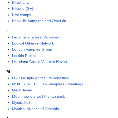
Kitsuhana
Kitsune (G+)
Kiwi Vamps
Knoxville Vampires and Otherkin
L
Lega Italiana Real Vampires
Logical Otherkin Network
London Vampyre Group
Lostkin Project
Louisiana Creole Vampire Haven
M
MAP Multiple Animal Personalities
MD/DC/VA + DE + PA Vampires - Meetings
MechHaven
Moon howlers wolf therian pack
Mystic Hall
Mystical Alliance of Otherkin