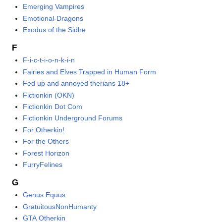
Emerging Vampires
Emotional-Dragons
Exodus of the Sidhe
F
F-i-c-t-i-o-n-k-i-n
Fairies and Elves Trapped in Human Form
Fed up and annoyed therians 18+
Fictionkin (OKN)
Fictionkin Dot Com
Fictionkin Underground Forums
For Otherkin!
For the Others
Forest Horizon
FurryFelines
G
Genus Equus
GratuitousNonHumanty
GTA Otherkin