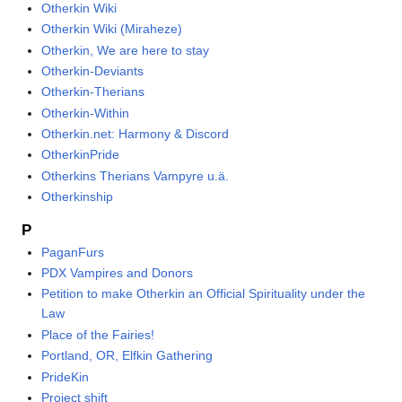
Otherkin Wiki
Otherkin Wiki (Miraheze)
Otherkin, We are here to stay
Otherkin-Deviants
Otherkin-Therians
Otherkin-Within
Otherkin.net: Harmony & Discord
OtherkinPride
Otherkins Therians Vampyre u.ä.
Otherkinship
P
PaganFurs
PDX Vampires and Donors
Petition to make Otherkin an Official Spirituality under the
Law
Place of the Fairies!
Portland, OR, Elfkin Gathering
PrideKin
Project shift