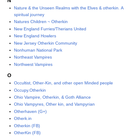
N
Nature & the Unseen Realms with the Elves & otherkin. A
spiritual journey
Natures Children ~ Otherkin
New England Furries/Therians United
New England Howlers
New Jersey Otherkin Community
Nonhuman National Park
Northeast Vampires
Northwest Vampires
O
Occultist, Other-Kin, and other open Minded people
Occupy.Otherkin
Ohio Vampire, Otherkin, & Goth Alliance
Ohio Vampyres, Other kin, and Vampyrian
Otherhaven (G+)
Otherk.in
Otherkin (FB)
OtherKin (FB)