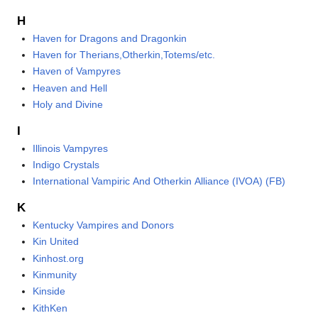
H
Haven for Dragons and Dragonkin
Haven for Therians,Otherkin,Totems/etc.
Haven of Vampyres
Heaven and Hell
Holy and Divine
I
Illinois Vampyres
Indigo Crystals
International Vampiric And Otherkin Alliance (IVOA) (FB)
K
Kentucky Vampires and Donors
Kin United
Kinhost.org
Kinmunity
Kinside
KithKen