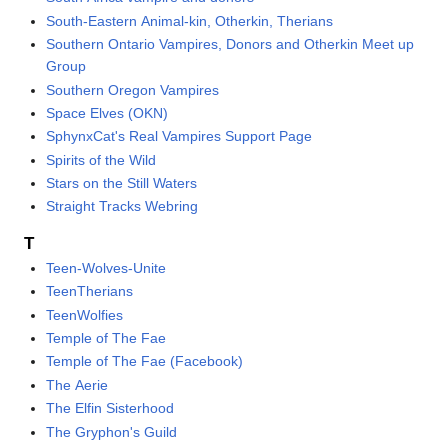
South-Eastern Animal-kin, Otherkin, Therians
Southern Ontario Vampires, Donors and Otherkin Meet up
Group
Southern Oregon Vampires
Space Elves (OKN)
SphynxCat's Real Vampires Support Page
Spirits of the Wild
Stars on the Still Waters
Straight Tracks Webring
T
Teen-Wolves-Unite
TeenTherians
TeenWolfies
Temple of The Fae
Temple of The Fae (Facebook)
The Aerie
The Elfin Sisterhood
The Gryphon's Guild