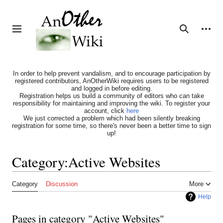
Jump
to
content
Personal tools
Toggle sidebar
Search
In order to help prevent vandalism, and to encourage participation by
registered contributors, AnOtherWiki requires users to be registered
and logged in before editing.
Registration helps us build a community of editors who can take
responsibility for maintaining and improving the wiki. To register your
account, click
here
We just corrected a problem which had been silently breaking
registration for some time, so there's never been a better time to sign
up!
Category
:
Active Websites
Category
Discussion
More
Help
Pages in category "Active Websites"