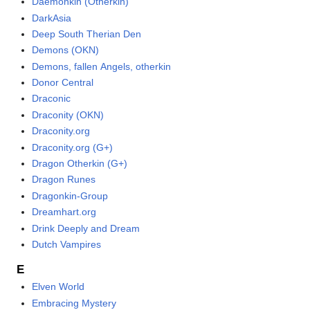
Daemonkin (Otherkin)
DarkAsia
Deep South Therian Den
Demons (OKN)
Demons, fallen Angels, otherkin
Donor Central
Draconic
Draconity (OKN)
Draconity.org
Draconity.org (G+)
Dragon Otherkin (G+)
Dragon Runes
Dragonkin-Group
Dreamhart.org
Drink Deeply and Dream
Dutch Vampires
E
Elven World
Embracing Mystery