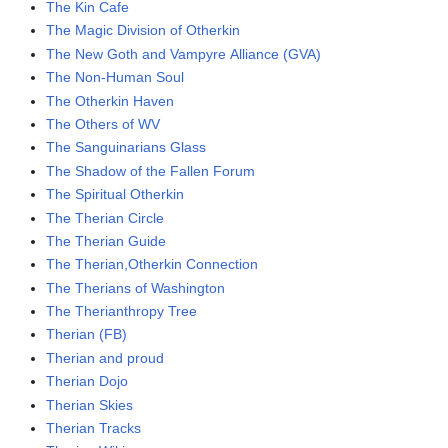
The Kin Cafe
The Magic Division of Otherkin
The New Goth and Vampyre Alliance (GVA)
The Non-Human Soul
The Otherkin Haven
The Others of WV
The Sanguinarians Glass
The Shadow of the Fallen Forum
The Spiritual Otherkin
The Therian Circle
The Therian Guide
The Therian,Otherkin Connection
The Therians of Washington
The Therianthropy Tree
Therian (FB)
Therian and proud
Therian Dojo
Therian Skies
Therian Tracks