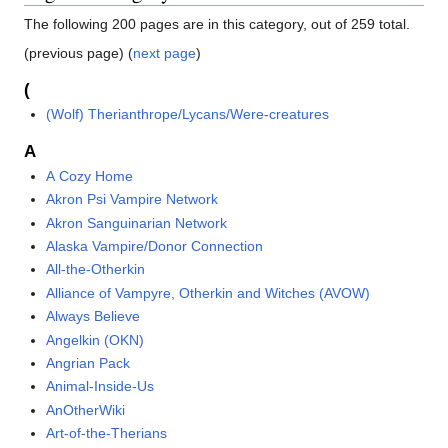
The following 200 pages are in this category, out of 259 total.
(previous page) (
next page
)
(
(Wolf) Therianthrope/Lycans/Were-creatures
A
A Cozy Home
Akron Psi Vampire Network
Akron Sanguinarian Network
Alaska Vampire/Donor Connection
All-the-Otherkin
Alliance of Vampyre, Otherkin and Witches (AVOW)
Always Believe
Angelkin (OKN)
Angrian Pack
Animal-Inside-Us
AnOtherWiki
Art-of-the-Therians