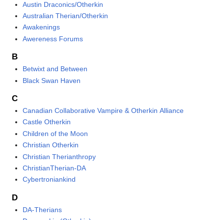
Austin Draconics/Otherkin
Australian Therian/Otherkin
Awakenings
Awereness Forums
B
Betwixt and Between
Black Swan Haven
C
Canadian Collaborative Vampire & Otherkin Alliance
Castle Otherkin
Children of the Moon
Christian Otherkin
Christian Therianthropy
ChristianTherian-DA
Cybertroniankind
D
DA-Therians