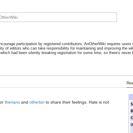
ncourage participation by registered contributors, AnOtherWiki requires users t
y of editors who can take responsibility for maintaining and improving the wik
which had been silently breaking registration for some time, so there's never b
Re
for
therians
and
otherkin
to share their feelings. Hate is not
S
B
C