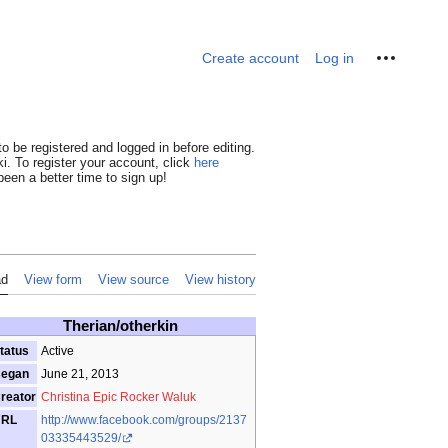
Personal tools
Create account
Log in
o be registered and logged in before editing.
i. To register your account, click
here
een a better time to sign up!
ad
View form
View source
View history
Therian/otherkin
tatus
Active
egan
June 21, 2013
reator
Christina Epic Rocker Waluk
URL
http://www.facebook.com/groups/2137
03335443529/