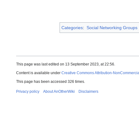
Categories
:
Social Networking Groups
This page was last edited on 13 September 2023, at 22:56.
Content is available under
Creative Commons Attribution-NonCommercial-
This page has been accessed 326 times.
Privacy policy
About AnOtherWiki
Disclaimers