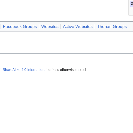
G
Facebook Groups
Websites
Active Websites
Therian Groups
ShareAlike 4.0 International
unless otherwise noted.