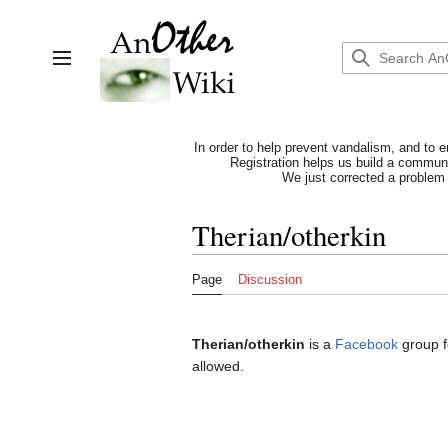
Jump
to
content
Toggle sidebar
In order to help prevent vandalism, and to e
Registration helps us build a communit
We just corrected a problem 
Therian/otherkin
Page
Discussion
Therian/otherkin
is a
Facebook
group 
allowed.