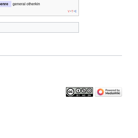
enre
general otherkin
v
t
e