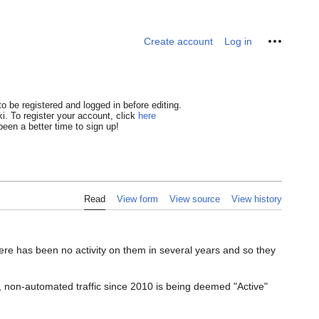
Personal tools
Create account
Log in
o be registered and logged in before editing.
i. To register your account, click
here
een a better time to sign up!
Read
View form
View source
View history
ere has been no activity on them in several years and so they
am, non-automated traffic since 2010 is being deemed "Active"