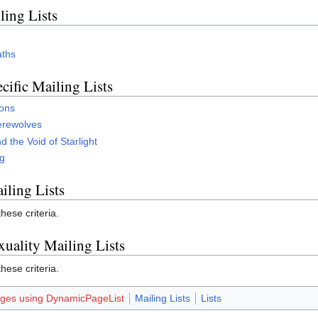
ling Lists
aths
cific Mailing Lists
gons
erewolves
 the Void of Starlight
ng
iling Lists
ese criteria.
xuality Mailing Lists
ese criteria.
ges using DynamicPageList
Mailing Lists
Lists