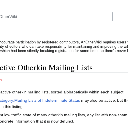
ncourage participation by registered contributors, AnOtherWiki requires users t
y of editors who can take responsibility for maintaining and improving the wik
which had been silently breaking registration for some time, so there's never b
Active Otherkin Mailing Lists
n
f active otherkin mailing lists, sorted alphabetically within each subject.
ategory:Mailing Lists of Indeterminate Status
may also be active, but th
n this listing.
nt low traffic state of many otherkin mailing lists, any list with non-sp
oncrete information that it is now defunct.