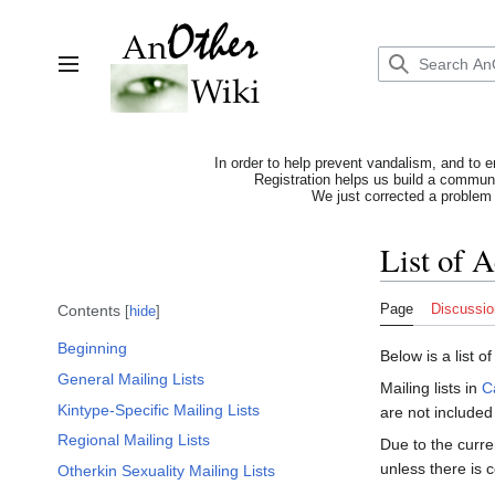
Jump
to
content
Toggle sidebar
In order to help prevent vandalism, and to e
Registration helps us build a communit
We just corrected a problem 
List of 
Page
Discussio
Contents
hide
Beginning
Below is a list o
General Mailing Lists
Mailing lists in
C
Kintype-Specific Mailing Lists
are not included i
Regional Mailing Lists
Due to the curre
unless there is c
Otherkin Sexuality Mailing Lists