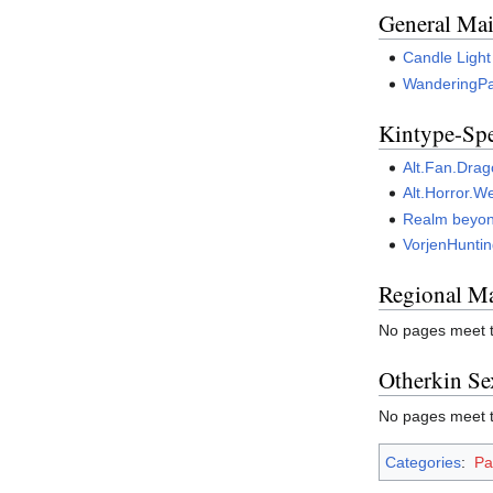
General Mai
Candle Light
WanderingP
Kintype-Spe
Alt.Fan.Dra
Alt.Horror.W
Realm beyond
VorjenHunti
Regional Ma
No pages meet th
Otherkin Se
No pages meet th
Categories
:
Pa