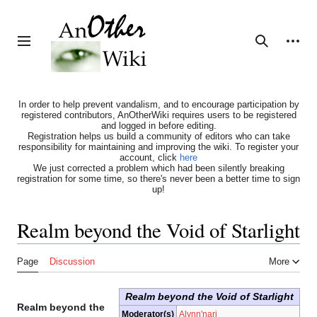
Jump
to
content
Personal tools
Toggle sidebar
Search
In order to help prevent vandalism, and to encourage participation by
registered contributors, AnOtherWiki requires users to be registered
and logged in before editing.
Registration helps us build a community of editors who can take
responsibility for maintaining and improving the wiki. To register your
account, click
here
We just corrected a problem which had been silently breaking
registration for some time, so there's never been a better time to sign
up!
Realm beyond the Void of Starlight
Page
Discussion
More
Realm beyond the Void of Starlight
Realm beyond the
Moderator(s)
Alynn'nari