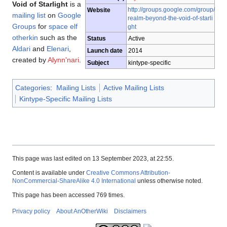
Void of Starlight
is a
http://groups.google.com/group/
Website
mailing list
on
Google
realm-beyond-the-void-of-starli
Groups
for
space elf
ght
otherkin
such as the
Status
Active
Aldari
and
Elenari
,
Launch date
2014
created by
Alynn'nari
.
Subject
kintype-specific
Categories
:
Mailing Lists
Active Mailing Lists
Kintype-Specific Mailing Lists
This page was last edited on 13 September 2023, at 22:55.
Content is available under
Creative Commons Attribution-
NonCommercial-ShareAlike 4.0 International
unless otherwise noted.
This page has been accessed 769 times.
Privacy policy
About AnOtherWiki
Disclaimers