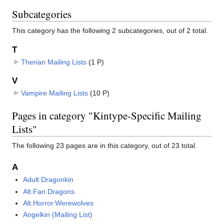
Subcategories
This category has the following 2 subcategories, out of 2 total.
T
Therian Mailing Lists
‎
(1 P)
V
Vampire Mailing Lists
‎
(10 P)
Pages in category "Kintype-Specific Mailing
Lists"
The following 23 pages are in this category, out of 23 total.
A
Adult Dragonkin
Alt.Fan.Dragons
Alt.Horror.Werewolves
Angelkin (Mailing List)