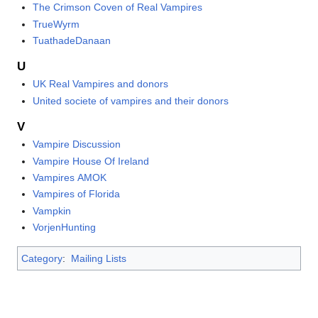
The Crimson Coven of Real Vampires
TrueWyrm
TuathadeDanaan
U
UK Real Vampires and donors
United societe of vampires and their donors
V
Vampire Discussion
Vampire House Of Ireland
Vampires AMOK
Vampires of Florida
Vampkin
VorjenHunting
Category
:
Mailing Lists