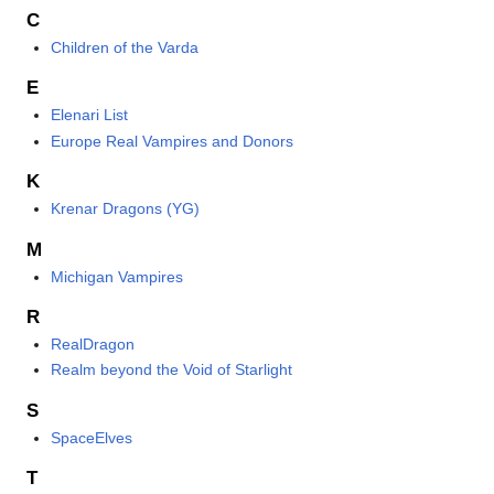
C
Children of the Varda
E
Elenari List
Europe Real Vampires and Donors
K
Krenar Dragons (YG)
M
Michigan Vampires
R
RealDragon
Realm beyond the Void of Starlight
S
SpaceElves
T