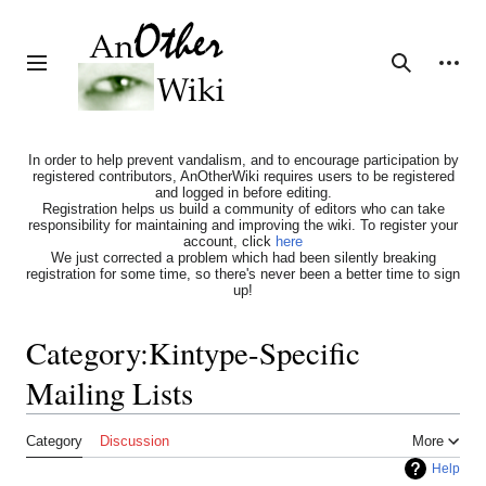
Jump
to
content
Personal tools
Toggle sidebar
Search
In order to help prevent vandalism, and to encourage participation by
registered contributors, AnOtherWiki requires users to be registered
and logged in before editing.
Registration helps us build a community of editors who can take
responsibility for maintaining and improving the wiki. To register your
account, click
here
We just corrected a problem which had been silently breaking
registration for some time, so there's never been a better time to sign
up!
Category
:
Kintype-Specific
Mailing Lists
Category
Discussion
More
Help