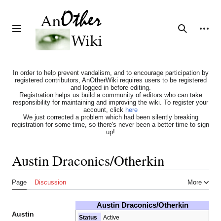
Jump
to
content
Personal tools
Toggle sidebar
Search
In order to help prevent vandalism, and to encourage participation by
registered contributors, AnOtherWiki requires users to be registered
and logged in before editing.
Registration helps us build a community of editors who can take
responsibility for maintaining and improving the wiki. To register your
account, click
here
We just corrected a problem which had been silently breaking
registration for some time, so there's never been a better time to sign
up!
Austin Draconics/Otherkin
Page
Discussion
More
Austin Draconics/Otherkin
Austin
Status
Active