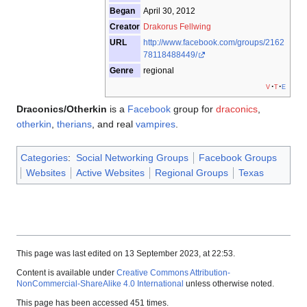
Began
April 30, 2012
Creator
Drakorus Fellwing
URL
http://www.facebook.com/groups/2162
78118488449/
Genre
regional
v
t
e
Draconics/Otherkin
is a
Facebook
group for
draconics
,
otherkin
,
therians
, and real
vampires
.
Categories
:
Social Networking Groups
Facebook Groups
Websites
Active Websites
Regional Groups
Texas
This page was last edited on 13 September 2023, at 22:53.
Content is available under
Creative Commons Attribution-
NonCommercial-ShareAlike 4.0 International
unless otherwise noted.
This page has been accessed 451 times.