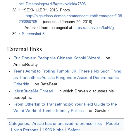
hel_Dreamsinger&diff=prev&oldid=7306
.
↑
†SEXKILLER†. 2016. Photo.
http://high-class-demon-commander.tumblr.com/post/138
293650705
. (accessed January 29, 2016).
Archived from the original at
https://archive.is/kuN7g
.
↑
Screenshot 3
External links
Eric Draven: Pedophile Chinese Kobold Wizard
on
AnimeReality.
Teens Admit to Trolling Tumblr: JK, There’s No Such Thing
as Transethnic Autistic Pangender Asexual Demiromantic
Otherkin
on BetaBeat.
ItJustBugsMe Thread
in which Draven discusses his
pedophilia.
From Otherkin to Transethnicity: Your Field Guide to the
Weird World of Tumblr Identity Politics
on Gawker.
Categories
:
Article has unarchived reference links
People
Living Persons
1996 births
Safety