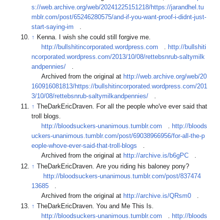
s://web.archive.org/web/20241225151218/https://jarandhel.tu
mblr.com/post/65246280575/and-if-you-want-proof-i-didnt-just-
start-saying-im
.
↑
Kenna. I wish she could still forgive me.
http://bullshitincorporated.wordpress.com
.
http://bullshiti
ncorporated.wordpress.com/2013/10/08/rettebsnrub-saltymilk
andpennies/
.
Archived from the original at
http://web.archive.org/web/20
160916081813/https://bullshitincorporated.wordpress.com/201
3/10/08/rettebsnrub-saltymilkandpennies/
.
↑
TheDarkEricDraven. For all the people who've ever said that
troll blogs.
http://bloodsuckers-unanimous.tumblr.com
.
http://bloods
uckers-unanimous.tumblr.com/post/69038966956/for-all-the-p
eople-whove-ever-said-that-troll-blogs
.
Archived from the original at
http://archive.is/b6gPC
.
↑
TheDarkEricDraven. Are you riding his baloney pony?
http://bloodsuckers-unanimous.tumblr.com/post/837474
13685
.
Archived from the original at
http://archive.is/QRsm0
.
↑
TheDarkEricDraven. You and Me This Is.
http://bloodsuckers-unanimous.tumblr.com
.
http://bloods