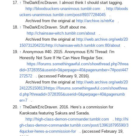
↑
TheDarkEricDraven. I almost think I should start tagging.
http://bloodsuckers-unanimous.tumblr.com
.
http://bloods
uckers-unanimous.tumblr.com/post/89377284045
.
Archived from the original at
http://archive.is/ntrKe
.
↑
TheDarkEricDraven. Stuff about me.
http://chainsaw-witch.tumblr.com/about
.
Archived from the original at
http://web.archive.org/web/20
150731204231/http://chainsaw-witch.tumblr.com:80/about
.
↑
Anonymous #40. 2015. Anonymous E/N Thread: I'm
Honestly Not Sure If He Can Have Regular Sex.
https://forums.somethingawful.com/showthread.php?threa
did=3728355&userid=0&perpage=40&pagenumber=7#post447
272572
. (accessed February 9, 2016).
Archived from the original at
http://web.archive.org/web/20
241225150813/https://forums.somethingawful.com/showthrea
d.php?threadid=3728355&userid=0&perpage=40&pagenumb
er=7
.
↑
TheDarkEricDraven. 2016. Here’s a commission for
Karokoata featuring Sakura and Sarada.
http://high-class-demon-commander.tumblr.com
.
http://hi
gh-class-demon-commander.tumblr.com/post/139618795590/3
4qucker-heres-a-commission-for
. (accessed February 19,