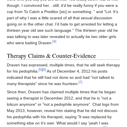
though. I convinced her…still, it’d be really funny if you were a
cop from To Catch a Preditor [sic] or something. " and "Lol. It’s
part of why I was a little scared of all that sexual discussion
going on in the other chat. I’d hate to get arrested for letting a
thirteen year old see such language." The thirteen year old he
was talking to was later revealed to actually be two older girls
[4]
who were baiting Draven.
Therapy Claims & Counter-Evidence
Draven has expressed, multiple times, that he will seek therapy
[5]
[6]
for his pedophilia.
As of December 4, 2012 his posts
indicated that he still had not done so and had "not talked to
[7]
many therapists" since he was fourteen.
Since then, Draven has claimed multiple times that he began
seeing a therapist in December 2012, and that he is "not a
lolicon anymore" or "not a pedophile anymore". Chat logs from
May 2013, however, reveal him stating that he did not discuss
his pedophilia with his therapist, saying "It was replaced by
something else on it's own. What would I say 'yeah I was