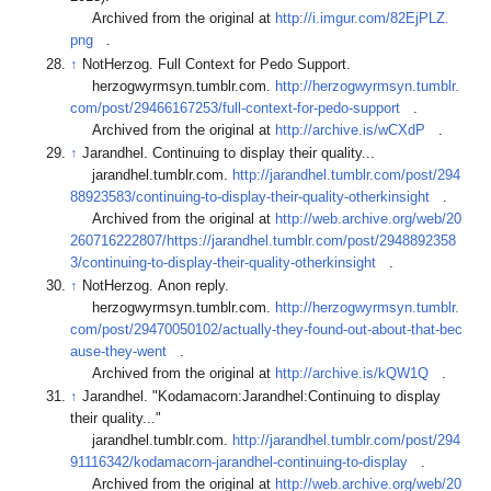
Archived from the original at
http://i.imgur.com/82EjPLZ.
png
.
↑
NotHerzog. Full Context for Pedo Support.
herzogwyrmsyn.tumblr.com.
http://herzogwyrmsyn.tumblr.
com/post/29466167253/full-context-for-pedo-support
.
Archived from the original at
http://archive.is/wCXdP
.
↑
Jarandhel. Continuing to display their quality...
jarandhel.tumblr.com.
http://jarandhel.tumblr.com/post/294
88923583/continuing-to-display-their-quality-otherkinsight
.
Archived from the original at
http://web.archive.org/web/20
260716222807/https://jarandhel.tumblr.com/post/2948892358
3/continuing-to-display-their-quality-otherkinsight
.
↑
NotHerzog. Anon reply.
herzogwyrmsyn.tumblr.com.
http://herzogwyrmsyn.tumblr.
com/post/29470050102/actually-they-found-out-about-that-bec
ause-they-went
.
Archived from the original at
http://archive.is/kQW1Q
.
↑
Jarandhel. "Kodamacorn:Jarandhel:Continuing to display
their quality..."
jarandhel.tumblr.com.
http://jarandhel.tumblr.com/post/294
91116342/kodamacorn-jarandhel-continuing-to-display
.
Archived from the original at
http://web.archive.org/web/20