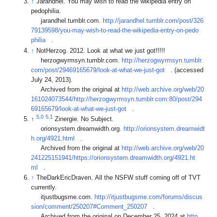
↑
Jarandhel. You may wish to read the wikipedia entry on
pedophilia.
jarandhel.tumblr.com.
http://jarandhel.tumblr.com/post/326
79139598/you-may-wish-to-read-the-wikipedia-entry-on-pedo
philia
.
↑
NotHerzog. 2012. Look at what we just got!!!!!
herzogwyrmsyn.tumblr.com.
http://herzogwyrmsyn.tumblr.
com/post/29469165679/look-at-what-we-just-got
. (accessed
July 24, 2013).
Archived from the original at
http://web.archive.org/web/20
161024073544/http://herzogwyrmsyn.tumblr.com:80/post/294
69165679/look-at-what-we-just-got
.
5.0
5.1
↑
Zinergie. No Subject.
orionsystem.dreamwidth.org.
http://orionsystem.dreamwidt
h.org/4921.html
.
Archived from the original at
http://web.archive.org/web/20
241225151941/https://orionsystem.dreamwidth.org/4921.ht
ml
.
↑
TheDarkEricDraven. All the NSFW stuff coming off of TVT
currently.
itjustbugsme.com.
http://itjustbugsme.com/forums/discus
sion/comment/250207#Comment_250207
.
Archived from the original on December 25, 2024 at
http