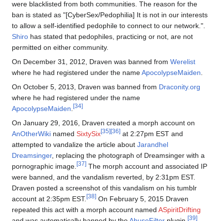
were blacklisted from both communities. The reason for the
ban is stated as "[CyberSex/Pedophilia] It is not in our interests
to allow a self-identified pedophile to connect to our network.".
Shiro
has stated that pedophiles, practicing or not, are not
permitted on either community.
On December 31, 2012, Draven was banned from
Werelist
where he had registered under the name
ApocolypseMaiden
.
On October 5, 2013, Draven was banned from
Draconity.org
where he had registered under the name
[34]
ApocolypseMaiden
.
On January 29, 2016, Draven created a morph account on
[35]
[36]
AnOtherWiki
named
SixtySix
at 2:27pm EST and
attempted to vandalize the article about
Jarandhel
Dreamsinger
, replacing the photograph of Dreamsinger with a
[37]
pornographic image.
The morph account and associated IP
were banned, and the vandalism reverted, by 2:31pm EST.
Draven posted a screenshot of this vandalism on his tumblr
[38]
account at 2:35pm EST.
On February 5, 2015 Draven
repeated this act with a morph account named
ASpiritDrifting
[39]
and was automatically banned by the
AbuseFilter
plugin.