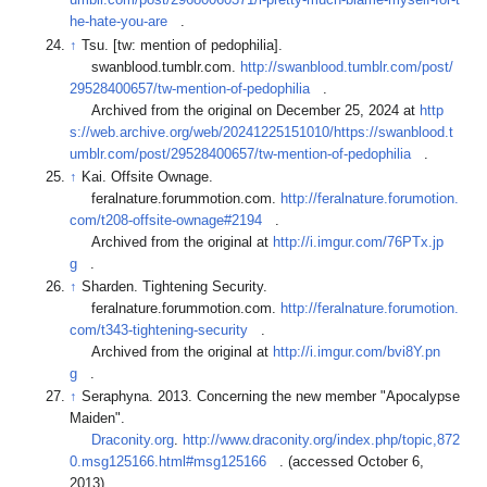
umblr.com/post/29680060371/i-pretty-much-blame-myself-for-t
he-hate-you-are
.
↑
Tsu. [tw: mention of pedophilia].
swanblood.tumblr.com.
http://swanblood.tumblr.com/post/
29528400657/tw-mention-of-pedophilia
.
Archived from the original on December 25, 2024 at
http
s://web.archive.org/web/20241225151010/https://swanblood.t
umblr.com/post/29528400657/tw-mention-of-pedophilia
.
↑
Kai. Offsite Ownage.
feralnature.forummotion.com.
http://feralnature.forumotion.
com/t208-offsite-ownage#2194
.
Archived from the original at
http://i.imgur.com/76PTx.jp
g
.
↑
Sharden. Tightening Security.
feralnature.forummotion.com.
http://feralnature.forumotion.
com/t343-tightening-security
.
Archived from the original at
http://i.imgur.com/bvi8Y.pn
g
.
↑
Seraphyna. 2013. Concerning the new member "Apocalypse
Maiden".
Draconity.org
.
http://www.draconity.org/index.php/topic,872
0.msg125166.html#msg125166
. (accessed October 6,
2013).