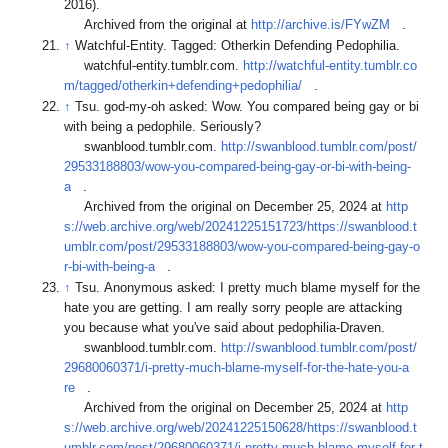
2016).
Archived from the original at
http://archive.is/FYwZM
.
↑
Watchful-Entity. Tagged: Otherkin Defending Pedophilia.
watchful-entity.tumblr.com.
http://watchful-entity.tumblr.co
m/tagged/otherkin+defending+pedophilia/
.
↑
Tsu. god-my-oh asked: Wow. You compared being gay or bi
with being a pedophile. Seriously?
swanblood.tumblr.com.
http://swanblood.tumblr.com/post/
29533188803/wow-you-compared-being-gay-or-bi-with-being-
a
.
Archived from the original on December 25, 2024 at
http
s://web.archive.org/web/20241225151723/https://swanblood.t
umblr.com/post/29533188803/wow-you-compared-being-gay-o
r-bi-with-being-a
.
↑
Tsu. Anonymous asked: I pretty much blame myself for the
hate you are getting. I am really sorry people are attacking
you because what you've said about pedophilia-Draven.
swanblood.tumblr.com.
http://swanblood.tumblr.com/post/
29680060371/i-pretty-much-blame-myself-for-the-hate-you-a
re
.
Archived from the original on December 25, 2024 at
http
s://web.archive.org/web/20241225150628/https://swanblood.t