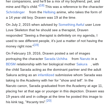
her companions, and he’ll be a mix of my boyfriend, pet, and
[18]
mine and Rip’s child."
This was a reference to the character
Schrödinger
from the
Hellsing
anime, who takes the form of
a 14 year old boy. Draven was 19 at the time.
On July 2, 2015 when advised by
Something Awful
user Love
Love Skeleton that he should see a therapist, Draven
responded "Seeing a therapist is definitely on my agenda, I
used to see different people, it's just a matter of not having the
[19]
money right now."
On February 19, 2016, Draven posted a set of images
portraying the character
Sarada Uchiha
from
Naruto
in a
BDSM
relationship with her biological mother
Sakura
, with
the child Sarada acting as the dominant partner and the adult
Sakura acting as an
infantilized
submissive whom Sarada was
taking to the Academy with her for "show and tell". In the
Naruto canon, Sarada graduated from the Academy at age 11,
placing her at that age or younger in this depiction. Draven was
19 years old and in college at the time he posted this image to
[20]
his kink tag, "#scanty tmi".