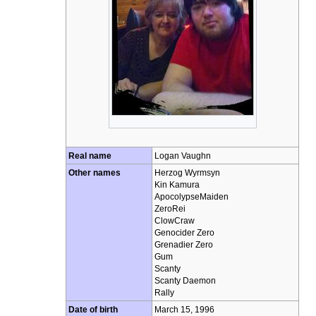
Real name
Logan Vaughn
Other names
Herzog Wyrmsyn
Kin Kamura
ApocolypseMaiden
ZeroRei
ClowCraw
Genocider Zero
Grenadier Zero
Gum
Scanty
Scanty Daemon
Rally
Date of birth
March 15, 1996