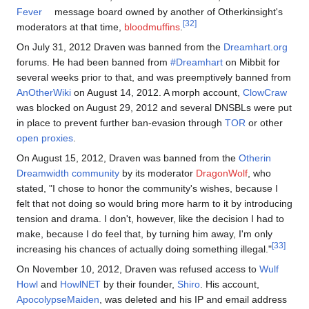
Fever
message board owned by another of Otherkinsight's
[32]
moderators at that time,
bloodmuffins
.
On July 31, 2012 Draven was banned from the
Dreamhart.org
forums. He had been banned from
#Dreamhart
on Mibbit for
several weeks prior to that, and was preemptively banned from
AnOtherWiki
on August 14, 2012. A morph account,
ClowCraw
was blocked on August 29, 2012 and several DNSBLs were put
in place to prevent further ban-evasion through
TOR
or other
open proxies
.
On August 15, 2012, Draven was banned from the
Otherin
Dreamwidth community
by its moderator
DragonWolf
, who
stated, "I chose to honor the community's wishes, because I
felt that not doing so would bring more harm to it by introducing
tension and drama. I don't, however, like the decision I had to
make, because I do feel that, by turning him away, I'm only
[33]
increasing his chances of actually doing something illegal."
On November 10, 2012, Draven was refused access to
Wulf
Howl
and
HowlNET
by their founder,
Shiro
. His account,
ApocolypseMaiden
, was deleted and his IP and email address