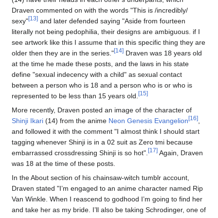
Draven commented on with the words "This is /incredibly/
[13]
sexy"
and later defended saying "Aside from fourteen
literally not being pedophilia, their designs are ambiguous. if I
see artwork like this I assume that in this specific thing they are
[14]
older then they are in the series."
Draven was 18 years old
at the time he made these posts, and the laws in his state
define "sexual indecency with a child" as sexual contact
between a person who is 18 and a person who is or who is
[15]
represented to be less than 15 years old.
More recently, Draven posted an image of the character of
[16]
Shinji Ikari
(14) from the anime
Neon Genesis Evangelion
,
and followed it with the comment "I almost think I should start
tagging whenever Shinji is in a 02 suit as Zero tmi because
[17]
embarrassed crossdressing Shinji is so hot".
Again, Draven
was 18 at the time of these posts.
In the About section of his chainsaw-witch tumblr account,
Draven stated "I’m engaged to an anime character named Rip
Van Winkle. When I reascend to godhood I’m going to find her
and take her as my bride. I’ll also be taking Schrodinger, one of