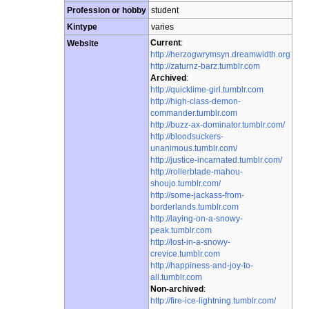
Profession or hobby
student
Kintype
varies
Current
:
Website
http://herzogwrymsyn.dreamwidth.org
http://zaturnz-barz.tumblr.com
Archived
:
http://quicklime-girl.tumblr.com
http://high-class-demon-
commander.tumblr.com
http://buzz-ax-dominator.tumblr.com/
http://bloodsuckers-
unanimous.tumblr.com/
http://justice-incarnated.tumblr.com/
http://rollerblade-mahou-
shoujo.tumblr.com/
http://some-jackass-from-
borderlands.tumblr.com
http://laying-on-a-snowy-
peak.tumblr.com
http://lost-in-a-snowy-
crevice.tumblr.com
http://happiness-and-joy-to-
all.tumblr.com
Non-archived
:
http://fire-ice-lightning.tumblr.com/