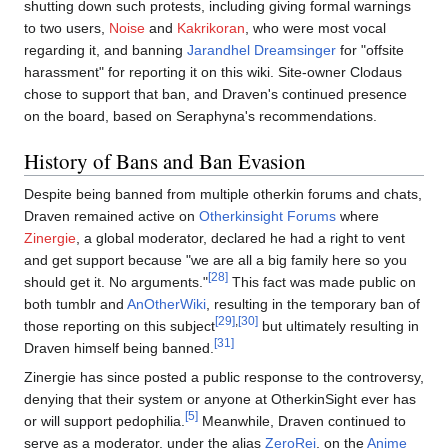
shutting down such protests, including giving formal warnings
to two users,
Noise
and
Kakrikoran
, who were most vocal
regarding it, and banning
Jarandhel Dreamsinger
for "offsite
harassment" for reporting it on this wiki. Site-owner Clodaus
chose to support that ban, and Draven's continued presence
on the board, based on Seraphyna's recommendations.
History of Bans and Ban Evasion
Despite being banned from multiple otherkin forums and chats,
Draven remained active on
Otherkinsight Forums
where
Zinergie
, a global moderator, declared he had a right to vent
and get support because "we are all a big family here so you
[28]
should get it. No arguments."
This fact was made public on
both tumblr and
AnOtherWiki
, resulting in the temporary ban of
[29]
,
[30]
those reporting on this subject
but ultimately resulting in
[31]
Draven himself being banned.
Zinergie has since posted a public response to the controversy,
denying that their system or anyone at OtherkinSight ever has
[5]
or will support pedophilia.
Meanwhile, Draven continued to
serve as a moderator, under the alias
ZeroRei
, on the
Anime