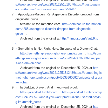
s://web.archive.org/web/20241225151807/https://itjustbugsm
e.com/forums/discussion/comment/250207
.
↑
ApocolypseMaiden. Re: Asperger's Disorder dropped from
diagnostic guide.
feralnature.forummotion.com.
http://feralnature.forumotion.
com/t288-asperger-s-disorder-dropped-from-diagnostic-
guide
.
Archived from the original at
http://i.imgur.com/7auE9.jp
g
.
↑
Something Is Not Right Here. Snippets of a Draven Chat.
http://something-is-not-right-here.tumblr.com
.
http://som
ething-is-not-right-here.tumblr.com/post/49635360892/snippet
s-of-a-draven-chat
.
Archived from the original on December 25, 2024 at
http
s://web.archive.org/web/20241225151248/https://something-is
-not-right-here.tumblr.com/post/49635360892/snippets-of-a-dra
ven-chat
.
↑
TheDarkEricDraven. And if you want proof.
http://jarandhel.tumblr.com
.
http://jarandhel.tumblr.com/p
ost/65246280575/and-if-you-want-proof-i-didnt-just-start-sayin
g-im#tumblr_notes
.
Archived from the original on December 25, 2024 at
http