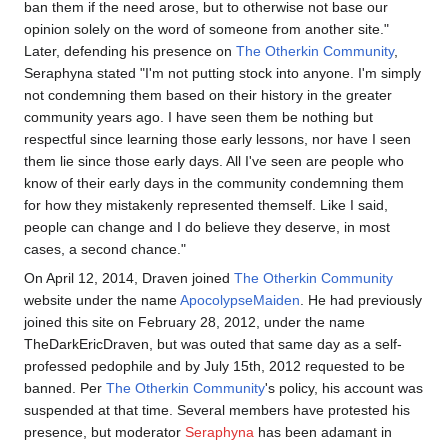
ban them if the need arose, but to otherwise not base our
opinion solely on the word of someone from another site."
Later, defending his presence on
The Otherkin Community
,
Seraphyna stated "I'm not putting stock into anyone. I'm simply
not condemning them based on their history in the greater
community years ago. I have seen them be nothing but
respectful since learning those early lessons, nor have I seen
them lie since those early days. All I've seen are people who
know of their early days in the community condemning them
for how they mistakenly represented themself. Like I said,
people can change and I do believe they deserve, in most
cases, a second chance."
On April 12, 2014, Draven joined
The Otherkin Community
website under the name
ApocolypseMaiden
. He had previously
joined this site on February 28, 2012, under the name
TheDarkEricDraven, but was outed that same day as a self-
professed pedophile and by July 15th, 2012 requested to be
banned. Per
The Otherkin Community
's policy, his account was
suspended at that time. Several members have protested his
presence, but moderator
Seraphyna
has been adamant in