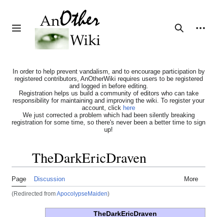
Jump
to
content
Personal tools
Toggle sidebar
Search
In order to help prevent vandalism, and to encourage participation by
registered contributors, AnOtherWiki requires users to be registered
and logged in before editing.
Registration helps us build a community of editors who can take
responsibility for maintaining and improving the wiki. To register your
account, click
here
We just corrected a problem which had been silently breaking
registration for some time, so there's never been a better time to sign
up!
TheDarkEricDraven
Toggle the table of contents
Page
Discussion
More
(Redirected from
ApocolypseMaiden
)
TheDarkEricDraven