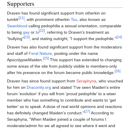
Supporters
Draven has found significant support from otherkin on
[21]
tumblr
, with prominent otherkin
Tsu
, also known as
Swanblood
calling pedophilia a sexual orientation, comparable
[22]
to being
gay
or
bi
, referring to Draven's treatment as
[23]
[24]
"bullying"
, and stating outright, "I support the pedophile."
Draven has also found significant support from the moderators
and staff of
Feral Nature
, posting under the name
[25]
ApocolypseMaiden.
This support has extended to changing
some areas of the site from publicly visible to members-only
[26]
after his presence on the forum became public knowledge.
Draven has since found support from
Seraphyna
, who vouched
for him on
Draconity.org
and stated "I've seen Maiden's entire
forum 'evolution' if you will from 'proud pedophile' to a wiser
member who has something to contribute and wants to 'get
better' so to speak. A dose of real world opinions and reactions
[27]
has definitely changed Maiden's conduct."
According to
Seraphyna, "When Maiden joined a couple of forums I
moderate/admin for we all agreed to see where it went and