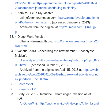
241225150654/https://jarandhel.tumblr.com/post/2949111634
2/kodamacorn-jarandhel-continuing-to-display
.
↑
ZeroRei. He Is My Master.
animefever.forumotion.com.
http://animefever.forumotion.c
om/t50-he-is-my-master
. (accessed January 2, 2013).
Archived from the original at
http://i.imgur.com/QDXl0.jp
g
.
↑
DragonWolf. Verdict.
otherkin.dreamwidth.org.
http://otherkin.dreamwidth.org/20
870.html
.
↑
various. 2013. Concerning the new member "Apocalypse
Maiden".
Draconity.org
.
http://www.draconity.org/index.php/topic,872
0.0.html
. (accessed October 6, 2013).
Archived from the original on April 15, 2016 at
https://web.
archive.org/web/20160415052452/http://www.draconity.org/ind
ex.php/topic,8720.0.html
.
↑
Screenshot 1
↑
Screenshot 2
↑
SixtySix. 2016. Jarandhel Dreamsinger Revision as of
14:28.
AnOtherWiki
.
http://anotherwiki.org/index.php?title=Jarand