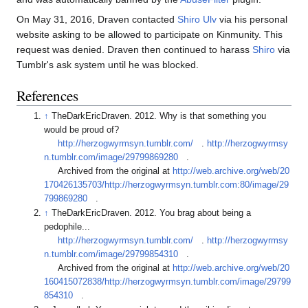
On May 31, 2016, Draven contacted
Shiro Ulv
via his personal
website asking to be allowed to participate on Kinmunity. This
request was denied. Draven then continued to harass
Shiro
via
Tumblr's ask system until he was blocked.
References
↑
TheDarkEricDraven. 2012. Why is that something you
would be proud of?
http://herzogwyrmsyn.tumblr.com/
.
http://herzogwyrmsy
n.tumblr.com/image/29799869280
.
Archived from the original at
http://web.archive.org/web/20
170426135703/http://herzogwyrmsyn.tumblr.com:80/image/29
799869280
.
↑
TheDarkEricDraven. 2012. You brag about being a
pedophile...
http://herzogwyrmsyn.tumblr.com/
.
http://herzogwyrmsy
n.tumblr.com/image/29799854310
.
Archived from the original at
http://web.archive.org/web/20
160415072838/http://herzogwyrmsyn.tumblr.com/image/29799
854310
.