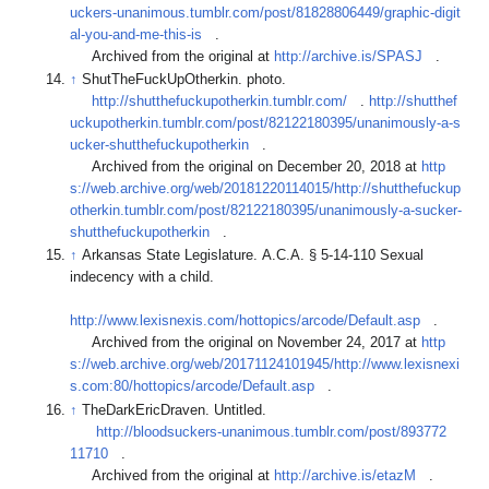
uckers-unanimous.tumblr.com/post/81828806449/graphic-digit
al-you-and-me-this-is
.
Archived from the original at
http://archive.is/SPASJ
.
↑
ShutTheFuckUpOtherkin. photo.
http://shutthefuckupotherkin.tumblr.com/
.
http://shutthef
uckupotherkin.tumblr.com/post/82122180395/unanimously-a-s
ucker-shutthefuckupotherkin
.
Archived from the original on December 20, 2018 at
http
s://web.archive.org/web/20181220114015/http://shutthefuckup
otherkin.tumblr.com/post/82122180395/unanimously-a-sucker-
shutthefuckupotherkin
.
↑
Arkansas State Legislature. A.C.A. § 5-14-110 Sexual
indecency with a child.
http://www.lexisnexis.com/hottopics/arcode/Default.asp
.
Archived from the original on November 24, 2017 at
http
s://web.archive.org/web/20171124101945/http://www.lexisnexi
s.com:80/hottopics/arcode/Default.asp
.
↑
TheDarkEricDraven. Untitled.
http://bloodsuckers-unanimous.tumblr.com/post/893772
11710
.
Archived from the original at
http://archive.is/etazM
.