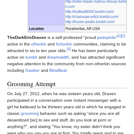
http://roller-blade-mahou-shoujo.tumb
lr.com
http://buttbutt9000.tumblr.com/
http://chainsaw-witch.tumblr.com/
http://frozen-peaks.tumblr.com/
Location
Pocahontas, AR USA
[1]
[2]
TheDarkEricDraven
is a self-professed "proud
pedophile
"
active in the
otherkin
and
fictionkin
communities, claiming to be
[3]
attracted to six to ten year olds.
He has been particularly
active on
tumblr
and
dreamwidth
, and has attracted significant
negative attention to the community from non-otherkin sources
including
Gawker
and
BetaBeat
.
Grooming Attempt
On July 27, 2012, when he was sixteen years old, Draven
participated in a conversation over instant messenger with a
girl he believed to be thirteen years old in which he engaged in
classic
grooming
behavior such as asking "since you are all
desanitized [sic] to sex and stuff, do you look at porn or
anything?", and stating "You know, my sister didn’t think you
were who you say you are at first. You totally seem real to me,