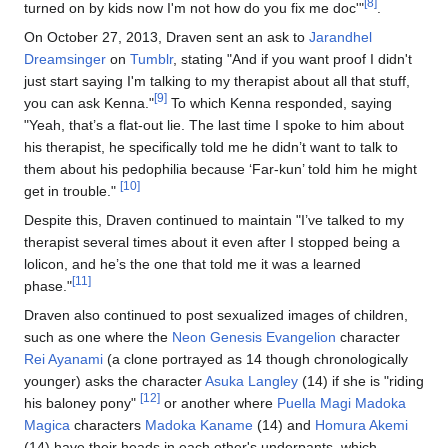
[8]
turned on by kids now I'm not how do you fix me doc'"
.
On October 27, 2013, Draven sent an ask to
Jarandhel
Dreamsinger
on
Tumblr
, stating "And if you want proof I didn't
just start saying I'm talking to my therapist about all that stuff,
[9]
you can ask Kenna."
To which Kenna responded, saying
"Yeah, that’s a flat-out lie. The last time I spoke to him about
his therapist, he specifically told me he didn’t want to talk to
them about his pedophilia because ‘Far-kun’ told him he might
[10]
get in trouble."
Despite this, Draven continued to maintain "I’ve talked to my
therapist several times about it even after I stopped being a
lolicon, and he’s the one that told me it was a learned
[11]
phase."
Draven also continued to post sexualized images of children,
such as one where the
Neon Genesis Evangelion
character
Rei Ayanami
(a clone portrayed as 14 though chronologically
younger) asks the character
Asuka Langley
(14) if she is "riding
[12]
his baloney pony"
or another where
Puella Magi Madoka
Magica
characters
Madoka Kaname
(14) and
Homura Akemi
(14) have their heads in each other's underpants, which