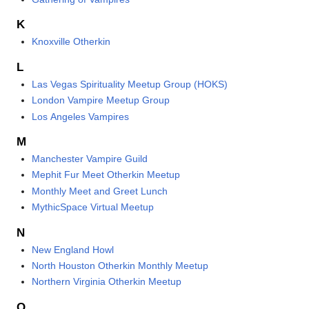
K
Knoxville Otherkin
L
Las Vegas Spirituality Meetup Group (HOKS)
London Vampire Meetup Group
Los Angeles Vampires
M
Manchester Vampire Guild
Mephit Fur Meet Otherkin Meetup
Monthly Meet and Greet Lunch
MythicSpace Virtual Meetup
N
New England Howl
North Houston Otherkin Monthly Meetup
Northern Virginia Otherkin Meetup
O