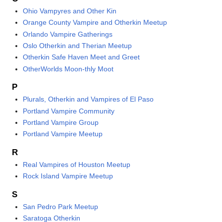
Ohio Vampyres and Other Kin
Orange County Vampire and Otherkin Meetup
Orlando Vampire Gatherings
Oslo Otherkin and Therian Meetup
Otherkin Safe Haven Meet and Greet
OtherWorlds Moon-thly Moot
P
Plurals, Otherkin and Vampires of El Paso
Portland Vampire Community
Portland Vampire Group
Portland Vampire Meetup
R
Real Vampires of Houston Meetup
Rock Island Vampire Meetup
S
San Pedro Park Meetup
Saratoga Otherkin