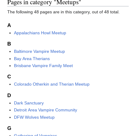
Pages in category "Meetups"
The following 48 pages are in this category, out of 48 total.
A
Appalachians Howl Meetup
B
Baltimore Vampire Meetup
Bay Area Therians
Brisbane Vampire Family Meet
C
Colorado Otherkin and Therian Meetup
D
Dark Sanctuary
Detroit Area Vampire Community
DFW Wolves Meetup
G
Gathering of Vampires