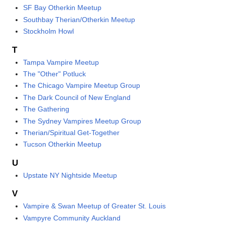
SF Bay Otherkin Meetup
Southbay Therian/Otherkin Meetup
Stockholm Howl
T
Tampa Vampire Meetup
The "Other" Potluck
The Chicago Vampire Meetup Group
The Dark Council of New England
The Gathering
The Sydney Vampires Meetup Group
Therian/Spiritual Get-Together
Tucson Otherkin Meetup
U
Upstate NY Nightside Meetup
V
Vampire & Swan Meetup of Greater St. Louis
Vampyre Community Auckland