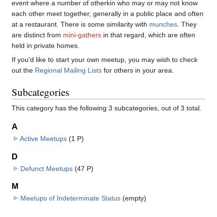
event where a number of otherkin who may or may not know
each other meet together, generally in a public place and often
at a restaurant. There is some similarity with
munches
. They
are distinct from
mini-gathers
in that regard, which are often
held in private homes.
If you'd like to start your own meetup, you may wish to check
out the
Regional Mailing Lists
for others in your area.
Subcategories
This category has the following 3 subcategories, out of 3 total.
A
Active Meetups
‎
(1 P)
D
Defunct Meetups
‎
(47 P)
M
Meetups of Indeterminate Status
‎
(empty)