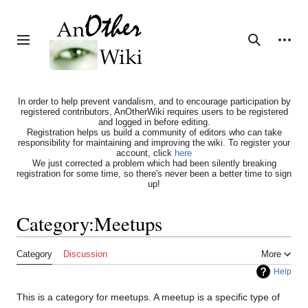
Jump
to
content
Personal tools
Toggle sidebar
Search
In order to help prevent vandalism, and to encourage participation by
registered contributors, AnOtherWiki requires users to be registered
and logged in before editing.
Registration helps us build a community of editors who can take
responsibility for maintaining and improving the wiki. To register your
account, click
here
We just corrected a problem which had been silently breaking
registration for some time, so there's never been a better time to sign
up!
Category
:
Meetups
Category
Discussion
More
Help
This is a category for meetups. A meetup is a specific type of