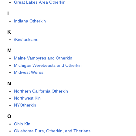
Great Lakes Area Otherkin
I
Indiana Otherkin
K
/Kin/tuckians
M
Maine Vampyres and Otherkin
Michigan Werebeasts and Otherkin
Midwest Weres
N
Northern California Otherkin
Northwest Kin
NYOtherkin
O
Ohio Kin
Oklahoma Furs, Otherkin, and Therians