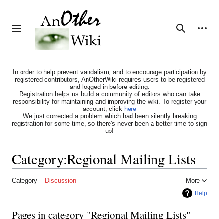
Jump
to
content
Personal tools
Toggle sidebar
Search
In order to help prevent vandalism, and to encourage participation by
registered contributors, AnOtherWiki requires users to be registered
and logged in before editing.
Registration helps us build a community of editors who can take
responsibility for maintaining and improving the wiki. To register your
account, click
here
We just corrected a problem which had been silently breaking
registration for some time, so there's never been a better time to sign
up!
Category
:
Regional Mailing Lists
Category
Discussion
More
Help
Pages in category "Regional Mailing Lists"