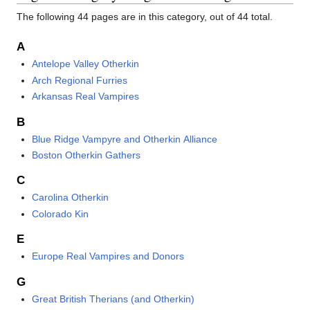
The following 44 pages are in this category, out of 44 total.
A
Antelope Valley Otherkin
Arch Regional Furries
Arkansas Real Vampires
B
Blue Ridge Vampyre and Otherkin Alliance
Boston Otherkin Gathers
C
Carolina Otherkin
Colorado Kin
E
Europe Real Vampires and Donors
G
Great British Therians (and Otherkin)