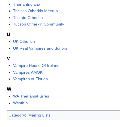
TherianIndiana
Tricities Otherkin Meetup
Tristate Otherkin
Tucson Otherkin Community
U
UK Otherkin
UK Real Vampires and donors
V
Vampire House Of Ireland
Vampires AMOK
Vampires of Florida
W
WA Therians/Furres
WestKin
Category
:
Mailing Lists