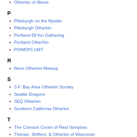
Otherkin of Illinois
P
Pittsburgh on the flipside
Pittsburgh Otherkin
Portland Elf Kin Gathering
Portland OtherKin
POWERS UMT
R
Reno Otherkin Meetup
S
S.F. Bay Area Otherkin Society
Seattle Dragons
SEQ Otherkin
Southern California Otherkin
T
The Crimson Coven of Real Vampires
Therian, Shifters, & Otherkin of Wisconsin