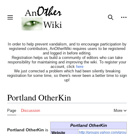
Jump
to
content
Personal tools
Toggle sidebar
Search
In order to help prevent vandalism, and to encourage participation by
registered contributors, AnOtherWiki requires users to be registered
and logged in before editing.
Registration helps us build a community of editors who can take
responsibility for maintaining and improving the wiki. To register your
account, click
here
We just corrected a problem which had been silently breaking
registration for some time, so there's never been a better time to sign
up!
Portland OtherKin
Page
Discussion
More
Portland OtherKin
Portland OtherKin
is
http://groups.yahoo.com/grou
Website