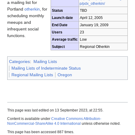
a mailing list for
p/pdx_otherkin/
Portland
otherkin
, for
Status
TBD
scheduling monthly
Launch date
April 12, 2005
meeups and
End Date
January 19, 2009
infrequent social
Users
23
functions.
Average traffic
Low
Subject
Regional Otherkin
Categories
:
Mailing Lists
Mailing Lists of Indeterminate Status
Regional Mailing Lists
Oregon
This page was last edited on 13 September 2023, at 22:55.
Content is available under
Creative Commons Attribution-
NonCommercial-ShareAlike 4.0 International
unless otherwise noted.
This page has been accessed 887 times.