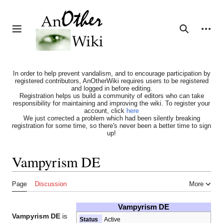
Jump
to
content
Personal tools
Toggle sidebar
Search
In order to help prevent vandalism, and to encourage participation by
registered contributors, AnOtherWiki requires users to be registered
and logged in before editing.
Registration helps us build a community of editors who can take
responsibility for maintaining and improving the wiki. To register your
account, click
here
We just corrected a problem which had been silently breaking
registration for some time, so there's never been a better time to sign
up!
Vampyrism DE
Page
Discussion
More
Vampyrism DE
Vampyrism DE
is
Status
Active