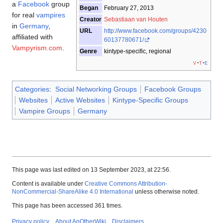
a
Facebook
group
Began
February 27, 2013
for real
vampires
Creator
Sebastiaan van Houten
in
Germany
,
URL
http://www.facebook.com/groups/4230
affiliated with
60137780671/
Vampyrism.com
.
Genre
kintype-specific, regional
v
t
e
Categories
:
Social Networking Groups
Facebook Groups
Websites
Active Websites
Kintype-Specific Groups
Vampire Groups
Germany
This page was last edited on 13 September 2023, at 22:56.
Content is available under
Creative Commons Attribution-
NonCommercial-ShareAlike 4.0 International
unless otherwise noted.
This page has been accessed 361 times.
Privacy policy
About AnOtherWiki
Disclaimers