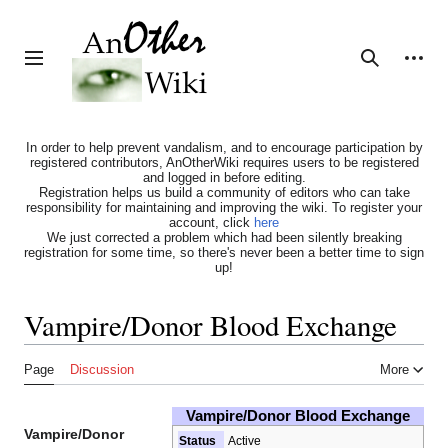
Jump
to
content
Personal tools
Toggle sidebar
Search
In order to help prevent vandalism, and to encourage participation by
registered contributors, AnOtherWiki requires users to be registered
and logged in before editing.
Registration helps us build a community of editors who can take
responsibility for maintaining and improving the wiki. To register your
account, click
here
We just corrected a problem which had been silently breaking
registration for some time, so there's never been a better time to sign
up!
Vampire/Donor Blood Exchange
Page
Discussion
More
Vampire/Donor Blood Exchange
Vampire/Donor
Status
Active