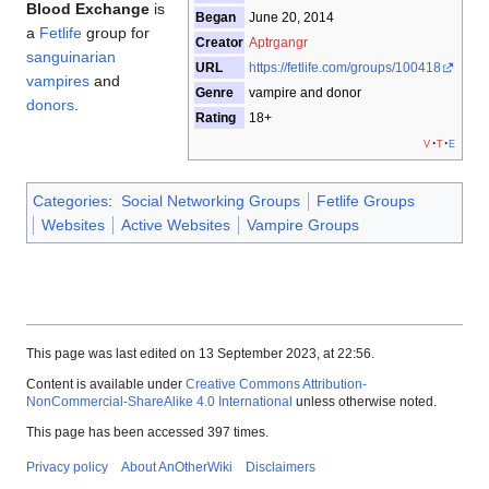
Blood Exchange
is
Began
June 20, 2014
a
Fetlife
group for
Creator
Aptrgangr
sanguinarian
URL
https://fetlife.com/groups/100418
vampires
and
Genre
vampire and donor
donors
.
Rating
18+
v
t
e
Categories
:
Social Networking Groups
Fetlife Groups
Websites
Active Websites
Vampire Groups
This page was last edited on 13 September 2023, at 22:56.
Content is available under
Creative Commons Attribution-
NonCommercial-ShareAlike 4.0 International
unless otherwise noted.
This page has been accessed 397 times.
Privacy policy
About AnOtherWiki
Disclaimers