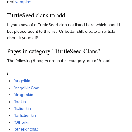
real
vampires
.
TurtleSeed clans to add
If you know of a TurtleSeed clan not listed here which should
be, please add it to this list. Or better still, create an article
about it yourself!
Pages in category "TurtleSeed Clans"
The following 9 pages are in this category, out of 9 total.
/
/angelkin
/AngelkinChat
/dragonkin
/faekin
/fictionkin
/forfictionkin
/Otherkin
/otherkinchat