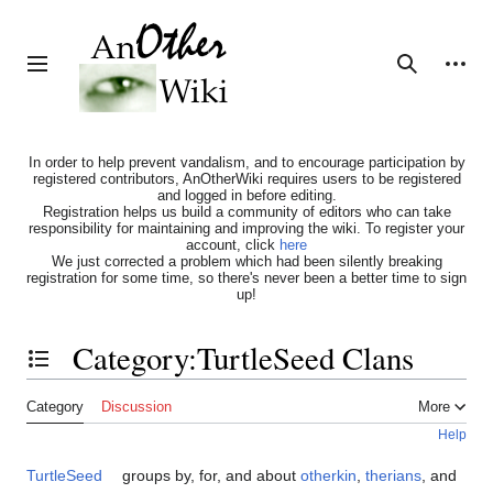
Jump
to
content
Personal tools
Toggle sidebar
Search
In order to help prevent vandalism, and to encourage participation by
registered contributors, AnOtherWiki requires users to be registered
and logged in before editing.
Registration helps us build a community of editors who can take
responsibility for maintaining and improving the wiki. To register your
account, click
here
We just corrected a problem which had been silently breaking
registration for some time, so there's never been a better time to sign
up!
Category
:
TurtleSeed Clans
Toggle the table of contents
Category
Discussion
More
Help
TurtleSeed
groups by, for, and about
otherkin
,
therians
, and