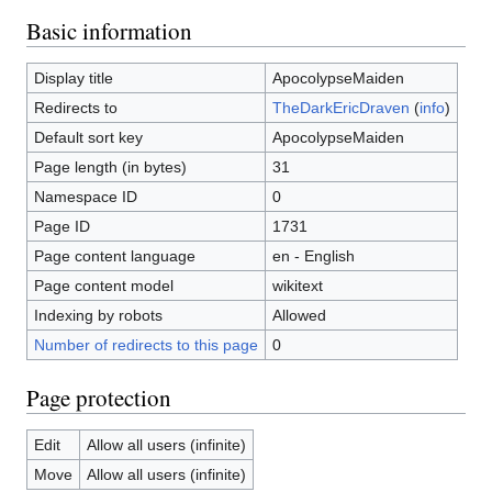
Basic information
Display title
ApocolypseMaiden
Redirects to
TheDarkEricDraven
(
info
)
Default sort key
ApocolypseMaiden
Page length (in bytes)
31
Namespace ID
0
Page ID
1731
Page content language
en - English
Page content model
wikitext
Indexing by robots
Allowed
Number of redirects to this page
0
Page protection
Edit
Allow all users (infinite)
Move
Allow all users (infinite)