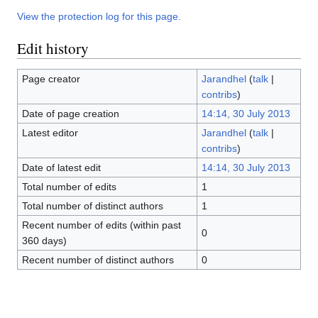
View the protection log for this page.
Edit history
Page creator
Jarandhel
(
talk
|
contribs
)
Date of page creation
14:14, 30 July 2013
Latest editor
Jarandhel
(
talk
|
contribs
)
Date of latest edit
14:14, 30 July 2013
Total number of edits
1
Total number of distinct authors
1
Recent number of edits (within past
0
360 days)
Recent number of distinct authors
0