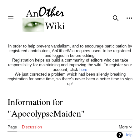
Jump
to
content
Personal tools
Toggle sidebar
Search
In order to help prevent vandalism, and to encourage participation by
registered contributors, AnOtherWiki requires users to be registered
and logged in before editing.
Registration helps us build a community of editors who can take
responsibility for maintaining and improving the wiki. To register your
account, click
here
We just corrected a problem which had been silently breaking
registration for some time, so there's never been a better time to sign
up!
Information for
"ApocolypseMaiden"
Page
Discussion
More
Help