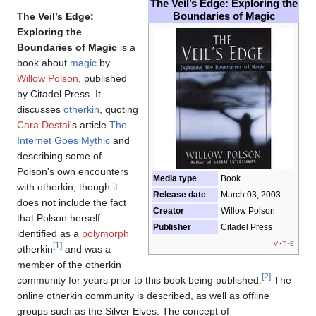
The Veil’s Edge: Exploring the
Boundaries of Magic
The Veil’s Edge:
Exploring the
Boundaries of Magic
is a
book about
magic
by
Willow Polson
, published
by Citadel Press. It
discusses
otherkin
, quoting
Cara Destai
's article
The
Internet Goes Mythic
and
describing some of
Polson's own encounters
Media type
Book
with otherkin, though it
Release date
March 03, 2003
does not include the fact
Creator
Willow Polson
that Polson herself
Publisher
Citadel Press
identified as a
polymorph
v
t
e
[1]
otherkin
and was a
member of the otherkin
[2]
community for years prior to this book being published.
The
online otherkin community is described, as well as offline
groups such as the Silver Elves. The concept of