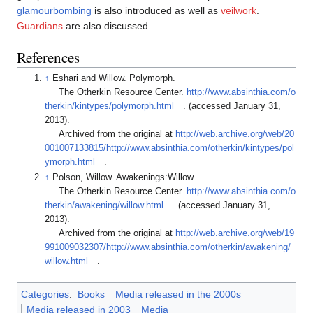
glamourbombing
is also introduced as well as
veilwork
.
Guardians
are also discussed.
References
↑
Eshari and Willow. Polymorph.
The Otherkin Resource Center.
http://www.absinthia.com/o
therkin/kintypes/polymorph.html
. (accessed January 31,
2013).
Archived from the original at
http://web.archive.org/web/20
001007133815/http://www.absinthia.com/otherkin/kintypes/pol
ymorph.html
.
↑
Polson, Willow. Awakenings:Willow.
The Otherkin Resource Center.
http://www.absinthia.com/o
therkin/awakening/willow.html
. (accessed January 31,
2013).
Archived from the original at
http://web.archive.org/web/19
991009032307/http://www.absinthia.com/otherkin/awakening/
willow.html
.
Categories
:
Books
Media released in the 2000s
Media released in 2003
Media