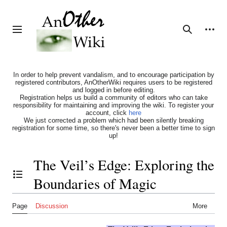
Jump
to
content
Personal tools
Toggle sidebar
Search
In order to help prevent vandalism, and to encourage participation by
registered contributors, AnOtherWiki requires users to be registered
and logged in before editing.
Registration helps us build a community of editors who can take
responsibility for maintaining and improving the wiki. To register your
account, click
here
We just corrected a problem which had been silently breaking
registration for some time, so there's never been a better time to sign
up!
The Veil’s Edge: Exploring the
Boundaries of Magic
Toggle the table of contents
Page
Discussion
More