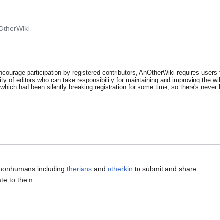
ncourage participation by registered contributors, AnOtherWiki requires users t
y of editors who can take responsibility for maintaining and improving the wik
which had been silently breaking registration for some time, so there's never b
 nonhumans including
therians
and
otherkin
to submit and share
ate to them.