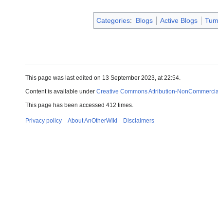
Categories
:
Blogs
Active Blogs
Tum
This page was last edited on 13 September 2023, at 22:54.
Content is available under
Creative Commons Attribution-NonCommercial-
This page has been accessed 412 times.
Privacy policy
About AnOtherWiki
Disclaimers