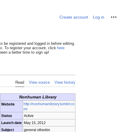
Personal tools
Create account
Log in
o be registered and logged in before editing.
i. To register your account, click
here
een a better time to sign up!
Read
View source
View history
Nonhuman Library
http://nonhumanlibrary.tumblr.co
Website
m/
Status
Active
Launch date
May 15, 2012
Subject
general otherkin