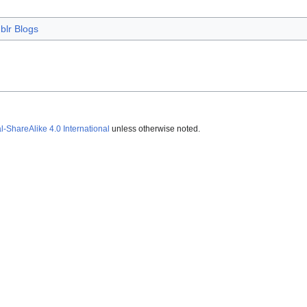
blr Blogs
ShareAlike 4.0 International
unless otherwise noted.