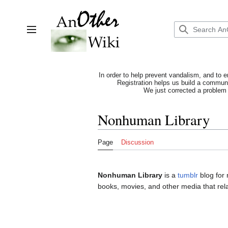
Jump
to
content
Toggle sidebar
In order to help prevent vandalism, and to e
Registration helps us build a communit
We just corrected a problem 
Nonhuman Library
Page
Discussion
Nonhuman Library
is a
tumblr
blog for
books, movies, and other media that rel