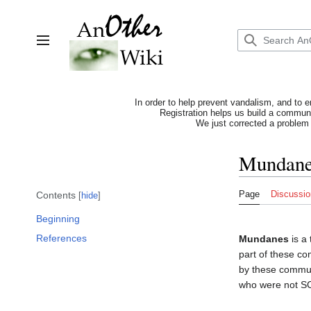
Jump
to
content
Toggle sidebar
In order to help prevent vandalism, and to e
Registration helps us build a communit
We just corrected a problem 
Mundan
Page
Discussio
Contents
hide
Beginning
References
Mundanes
is a
part of these co
by these commun
who were not S