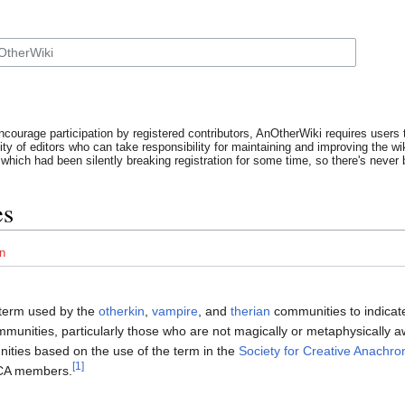
ncourage participation by registered contributors, AnOtherWiki requires users t
y of editors who can take responsibility for maintaining and improving the wik
which had been silently breaking registration for some time, so there's never b
es
n
 term used by the
otherkin
,
vampire
, and
therian
communities to indicat
mmunities, particularly those who are not magically or metaphysically 
ities based on the use of the term in the
Society for Creative Anachro
[1]
CA members.