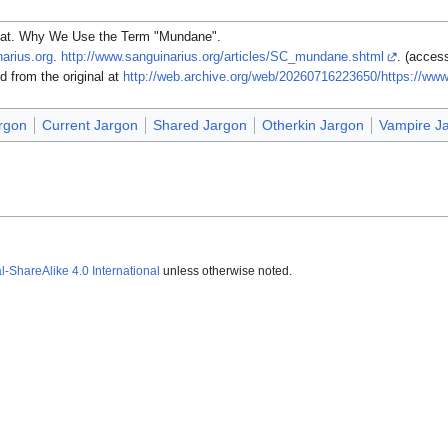
at. Why We Use the Term "Mundane".
arius.org
.
http://www.sanguinarius.org/articles/SC_mundane.shtml
. (acces
from the original at
http://web.archive.org/web/20260716223650/https://www
rgon
Current Jargon
Shared Jargon
Otherkin Jargon
Vampire J
ShareAlike 4.0 International
unless otherwise noted.