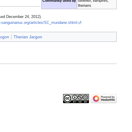
Community used by
otherkin, vampires,
therians
sed December 24, 2012).
.sanguinarius.org/articles/SC_mundane.shtml
.
argon
Therian Jargon