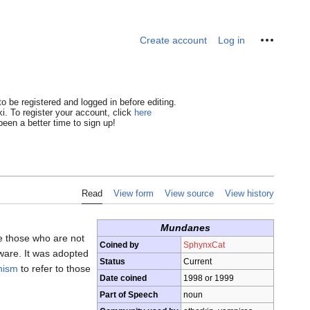
Personal tools
Create account
Log in
o be registered and logged in before editing.
i. To register your account, click
here
een a better time to sign up!
Read
View form
View source
View history
Mundanes
e those who are not
Coined by
SphynxCat
aware. It was adopted
Status
Current
nism
to refer to those
Date coined
1998 or 1999
Part of Speech
noun