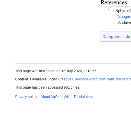
References
↑
SphynxC
Sanguin
Archived 
Categories
:
Ja
This page was last edited on 16 July 2026, at 18:55.
Content is available under
Creative Commons Attribution-NonCommercial-
This page has been accessed 961 times.
Privacy policy
About AnOtherWiki
Disclaimers