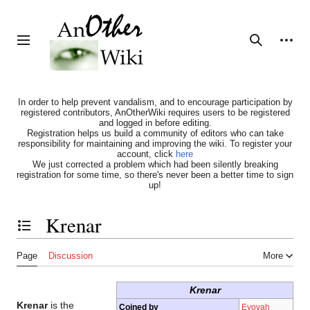
Jump
to
content
Personal tools
Toggle sidebar
Search
In order to help prevent vandalism, and to encourage participation by
registered contributors, AnOtherWiki requires users to be registered
and logged in before editing.
Registration helps us build a community of editors who can take
responsibility for maintaining and improving the wiki. To register your
account, click
here
We just corrected a problem which had been silently breaking
registration for some time, so there's never been a better time to sign
up!
Krenar
Toggle the table of contents
Page
Discussion
More
Krenar
Krenar
is the
Coined by
Eyovah