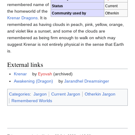
remembered name of
Status
Current
the homeworld of the
Community used by
Otherkin
Krenar Dragons
. It is
remembered as having clouds in peach, pink, yellow, orange,
and violet like a sunset, and some of the clouds are
remembered as being firm enough to walk on which may
suggest Krenar is not entirely physical in the sense that Earth
is.
External links
Krenar
by
Eyovah
(archived)
Awakening (Dragon)
by
Jarandhel Dreamsinger
Categories
:
Jargon
Current Jargon
Otherkin Jargon
Remembered Worlds