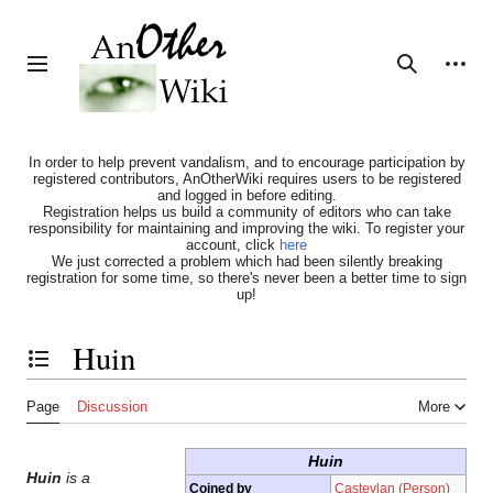
Jump
to
content
Personal tools
Toggle sidebar
Search
In order to help prevent vandalism, and to encourage participation by
registered contributors, AnOtherWiki requires users to be registered
and logged in before editing.
Registration helps us build a community of editors who can take
responsibility for maintaining and improving the wiki. To register your
account, click
here
We just corrected a problem which had been silently breaking
registration for some time, so there's never been a better time to sign
up!
Huin
Toggle the table of contents
Page
Discussion
More
Huin
Huin
is a
Coined by
Casteylan (Person)