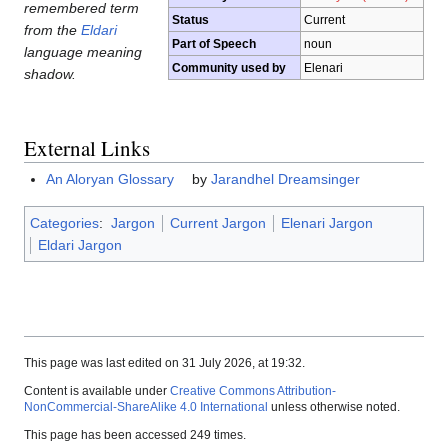
remembered term
Status
Current
from the
Eldari
Part of Speech
noun
language meaning
Community used by
Elenari
shadow.
External Links
An Aloryan Glossary
by
Jarandhel Dreamsinger
Categories
:
Jargon
Current Jargon
Elenari Jargon
Eldari Jargon
This page was last edited on 31 July 2026, at 19:32.
Content is available under
Creative Commons Attribution-
NonCommercial-ShareAlike 4.0 International
unless otherwise noted.
This page has been accessed 249 times.