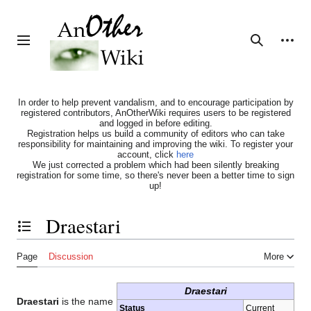
Jump
to
content
Personal tools
Toggle sidebar
Search
In order to help prevent vandalism, and to encourage participation by
registered contributors, AnOtherWiki requires users to be registered
and logged in before editing.
Registration helps us build a community of editors who can take
responsibility for maintaining and improving the wiki. To register your
account, click
here
We just corrected a problem which had been silently breaking
registration for some time, so there's never been a better time to sign
up!
Draestari
Toggle the table of contents
Page
Discussion
More
Draestari
Draestari
is the name
Status
Current