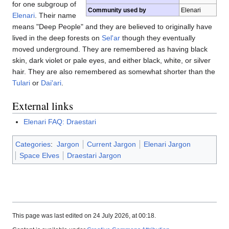
for one subgroup of
Community used by
Elenari
Elenari
. Their name
means "Deep People" and they are believed to originally have
lived in the deep forests on
Sel'ar
though they eventually
moved underground. They are remembered as having black
skin, dark violet or pale eyes, and either black, white, or silver
hair. They are also remembered as somewhat shorter than the
Tulari
or
Dai'ari
.
External links
Elenari FAQ: Draestari
Categories
:
Jargon
Current Jargon
Elenari Jargon
Space Elves
Draestari Jargon
This page was last edited on 24 July 2026, at 00:18.