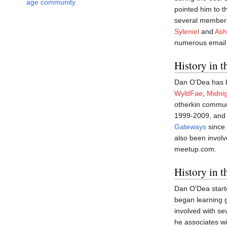
age community
pointed him to 
several members 
Syleniel
and
Ash
numerous email 
History in 
Dan O'Dea has b
WyldFae
,
Midnig
otherkin commu
1999-2009, and 
Gateways
since 
also been involv
meetup.com.
History in 
Dan O'Dea starte
began learning g
involved with se
he associates w