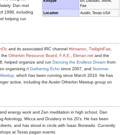
Kintype
Elf, Danaan, Sidhe,
diately. Dan met
Fae
f 1998, including
Location
Austin, Texas USA
nd helping run
anOc
and its associated IRC channel
#tirnanoc
,
TwilightFae
,
, the
Otherkin Resource Board
,
F.A.E.
,
Elenari.net
and the
98, helped organize and run
Dancing the Endless Dream
from
en organizing
A Gathering Echo
since 2007, and
Summer
 Meetup
, which has been running since March 2010. He has
onger active, including the Austin Otherkin Meetup group on
h, and energy work and Zen meditation in high school. Dan
g Astrology, Wicca and Druidery in his 20's. He has been
berts, and has stood in circle with Isaac Bonewitz. Currently
kshops at Texas pagan events.