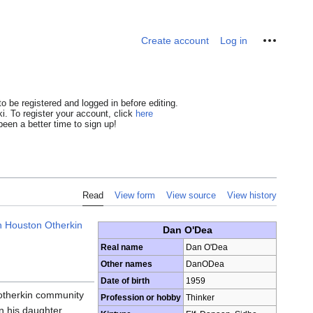
Personal tools
Create account
Log in
o be registered and logged in before editing.
i. To register your account, click
here
een a better time to sign up!
Read
View form
View source
View history
h Houston Otherkin
Dan O'Dea
Real name
Dan O'Dea
Other names
DanODea
Date of birth
1959
 otherkin community
Profession or hobby
Thinker
n his daughter