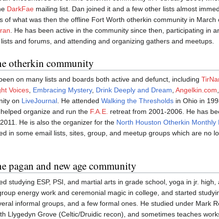
the
DarkFae
mailing list. Dan joined it and a few other lists almost imme
of what was then the offline Fort Worth otherkin community in March o
ran
. He has been active in the community since then, participating in a
lists and forums, and attending and organizing gathers and meetups.
the otherkin community
een on many lists and boards both active and defunct, including
TirN
ht Voices
,
Embracing Mystery
,
Drink Deeply and Dream
,
Angelkin.com
nity on
LiveJournal
. He attended
Walking the Thresholds
in Ohio in 19
helped organize and run the
F.A.E.
retreat from 2001-2006. He has be
2011. He is also the organizer for the
North Houston Otherkin Monthly
ed in some email lists, sites, group, and meetup groups which are no l
the pagan and new age community
d studying ESP, PSI, and martial arts in grade school, yoga in jr. hig
roup energy work and ceremonial magic in college, and started studyin
veral informal groups, and a few formal ones. He studied under Mark Ro
ith Llygedyn Grove (Celtic/Druidic recon), and sometimes teaches wor