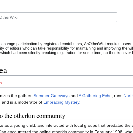
ncourage participation by registered contributors, AnOtherWiki requires users t
y of editors who can take responsibility for maintaining and improving the wik
which had been silently breaking registration for some time, so there's never b
ea
n
nizes the gathers
Summer Gateways
and
A Gathering Echo
, runs
Nort
, and is a moderator of
Embracing Mystery
.
to the otherkin community
 as a young child, and interacted with local groups that predated the
 Dan encountered the online otherkin community in February 1998, whe