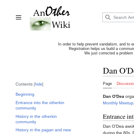
Jump
to
content
Toggle sidebar
In order to help prevent vandalism, and to e
Registration helps us build a communit
We just corrected a problem 
Dan O'D
Page
Discussio
Contents
hide
Beginning
Dan O'Dea
orga
Entrance into the otherkin
Monthly Meetup
community
Entrance in
History in the otherkin
community
Dan O'Dea awoke
History in the pagan and new
during the 80s.