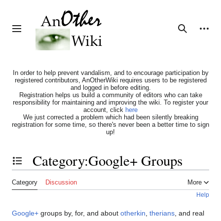
Jump
to
content
Personal tools
Toggle sidebar
Search
In order to help prevent vandalism, and to encourage participation by
registered contributors, AnOtherWiki requires users to be registered
and logged in before editing.
Registration helps us build a community of editors who can take
responsibility for maintaining and improving the wiki. To register your
account, click
here
We just corrected a problem which had been silently breaking
registration for some time, so there's never been a better time to sign
up!
Category
:
Google+ Groups
Toggle the table of contents
Category
Discussion
More
Help
Google+
groups by, for, and about
otherkin
,
therians
, and real