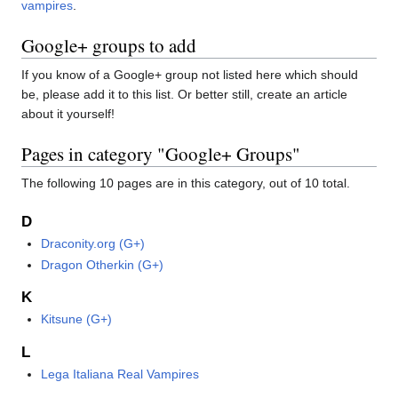
vampires
.
Google+ groups to add
If you know of a Google+ group not listed here which should
be, please add it to this list. Or better still, create an article
about it yourself!
Pages in category "Google+ Groups"
The following 10 pages are in this category, out of 10 total.
D
Draconity.org (G+)
Dragon Otherkin (G+)
K
Kitsune (G+)
L
Lega Italiana Real Vampires