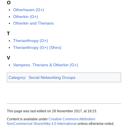
O
Otherhaven (G+)
Otherkin (G+)
Otherkin and Therians
T
Therianthropy (G+)
Therianthropy (G+) (Shiro)
V
Vampires, Therians & Otherkin (G+)
Category
:
Social Networking Groups
This page was last edited on 28 November 2017, at 18:23.
Content is available under
Creative Commons Attribution-
NonCommercial-ShareAlike 4.0 International
unless otherwise noted.