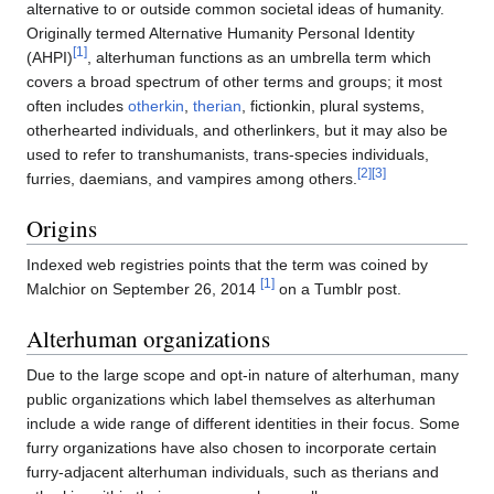
alternative to or outside common societal ideas of humanity.
Originally termed Alternative Humanity Personal Identity
[1]
(AHPI)
, alterhuman functions as an umbrella term which
covers a broad spectrum of other terms and groups; it most
often includes
otherkin
,
therian
, fictionkin, plural systems,
otherhearted individuals, and otherlinkers, but it may also be
used to refer to transhumanists, trans-species individuals,
[2]
[3]
furries, daemians, and vampires among others.
Origins
Indexed web registries points that the term was coined by
[1]
Malchior on September 26, 2014
on a Tumblr post.
Alterhuman organizations
Due to the large scope and opt-in nature of alterhuman, many
public organizations which label themselves as alterhuman
include a wide range of different identities in their focus. Some
furry organizations have also chosen to incorporate certain
furry-adjacent alterhuman individuals, such as therians and