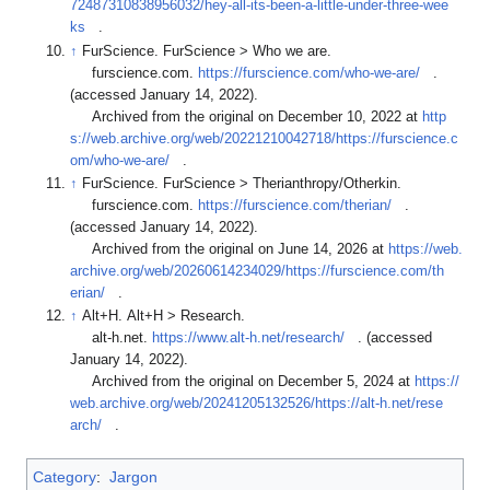
72487310838956032/hey-all-its-been-a-little-under-three-wee
ks
.
↑
FurScience. FurScience > Who we are.
furscience.com.
https://furscience.com/who-we-are/
.
(accessed January 14, 2022).
Archived from the original on December 10, 2022 at
http
s://web.archive.org/web/20221210042718/https://furscience.c
om/who-we-are/
.
↑
FurScience. FurScience > Therianthropy/Otherkin.
furscience.com.
https://furscience.com/therian/
.
(accessed January 14, 2022).
Archived from the original on June 14, 2026 at
https://web.
archive.org/web/20260614234029/https://furscience.com/th
erian/
.
↑
Alt+H. Alt+H > Research.
alt-h.net.
https://www.alt-h.net/research/
. (accessed
January 14, 2022).
Archived from the original on December 5, 2024 at
https://
web.archive.org/web/20241205132526/https://alt-h.net/rese
arch/
.
Category
:
Jargon