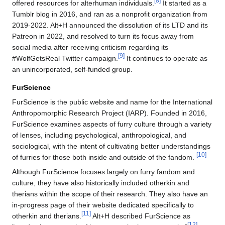
[8]
offered resources for alterhuman individuals.
It started as a
Tumblr blog in 2016, and ran as a nonprofit organization from
2019-2022. Alt+H announced the dissolution of its LTD and its
Patreon in 2022, and resolved to turn its focus away from
social media after receiving criticism regarding its
[9]
#WolfGetsReal Twitter campaign.
It continues to operate as
an unincorporated, self-funded group.
FurScience
FurScience is the public website and name for the International
Anthropomorphic Research Project (IARP). Founded in 2016,
FurScience examines aspects of furry culture through a variety
of lenses, including psychological, anthropological, and
sociological, with the intent of cultivating better understandings
[10]
of furries for those both inside and outside of the fandom.
Although FurScience focuses largely on furry fandom and
culture, they have also historically included otherkin and
therians within the scope of their research. They also have an
in-progress page of their website dedicated specifically to
[11]
otherkin and therians.
Alt+H described FurScience as
[12]