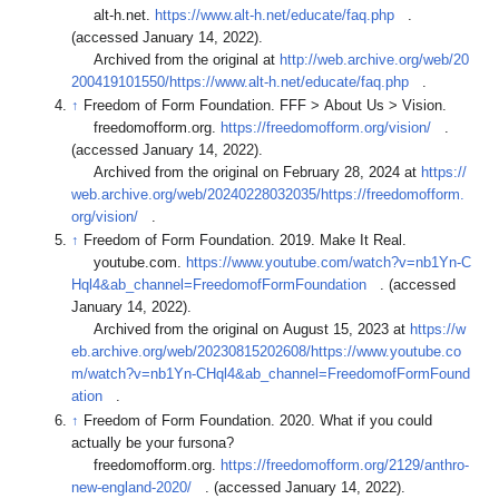
alt-h.net.
https://www.alt-h.net/educate/faq.php
.
(accessed January 14, 2022).
Archived from the original at
http://web.archive.org/web/20
200419101550/https://www.alt-h.net/educate/faq.php
.
↑
Freedom of Form Foundation. FFF > About Us > Vision.
freedomofform.org.
https://freedomofform.org/vision/
.
(accessed January 14, 2022).
Archived from the original on February 28, 2024 at
https://
web.archive.org/web/20240228032035/https://freedomofform.
org/vision/
.
↑
Freedom of Form Foundation. 2019. Make It Real.
youtube.com.
https://www.youtube.com/watch?v=nb1Yn-C
Hql4&ab_channel=FreedomofFormFoundation
. (accessed
January 14, 2022).
Archived from the original on August 15, 2023 at
https://w
eb.archive.org/web/20230815202608/https://www.youtube.co
m/watch?v=nb1Yn-CHql4&ab_channel=FreedomofFormFound
ation
.
↑
Freedom of Form Foundation. 2020. What if you could
actually be your fursona?
freedomofform.org.
https://freedomofform.org/2129/anthro-
new-england-2020/
. (accessed January 14, 2022).