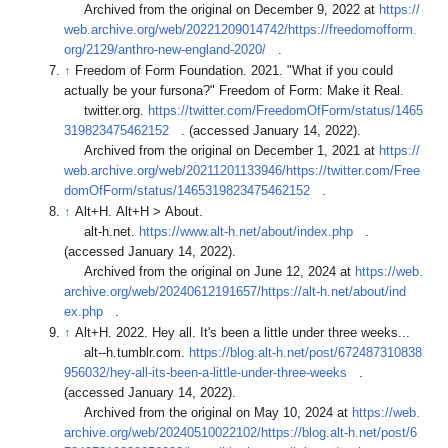
Archived from the original on December 9, 2022 at
https://
web.archive.org/web/20221209014742/https://freedomofform.
org/2129/anthro-new-england-2020/
.
↑
Freedom of Form Foundation. 2021. "What if you could
actually be your fursona?" Freedom of Form: Make it Real.
twitter.org.
https://twitter.com/FreedomOfForm/status/1465
319823475462152
. (accessed January 14, 2022).
Archived from the original on December 1, 2021 at
https://
web.archive.org/web/20211201133946/https://twitter.com/Free
domOfForm/status/1465319823475462152
.
↑
Alt+H. Alt+H > About.
alt-h.net.
https://www.alt-h.net/about/index.php
.
(accessed January 14, 2022).
Archived from the original on June 12, 2024 at
https://web.
archive.org/web/20240612191657/https://alt-h.net/about/ind
ex.php
.
↑
Alt+H. 2022. Hey all. It's been a little under three weeks...
alt--h.tumblr.com.
https://blog.alt-h.net/post/672487310838
956032/hey-all-its-been-a-little-under-three-weeks
.
(accessed January 14, 2022).
Archived from the original on May 10, 2024 at
https://web.
archive.org/web/20240510022102/https://blog.alt-h.net/post/6