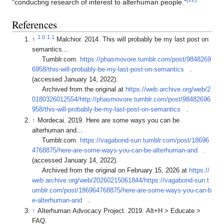
"conducting research of interest to alterhuman people."
References
1.0
1.1
↑
Malchior. 2014. This will probably be my last post on
semantics...
Tumblr.com.
https://phasmovore.tumblr.com/post/9848269
6958/this-will-probably-be-my-last-post-on-semantics
.
(accessed January 14, 2022).
Archived from the original at
https://web.archive.org/web/2
0180326012554/http://phasmovore.tumblr.com/post/98482696
958/this-will-probably-be-my-last-post-on-semantics
.
↑
Mordecai. 2019. Here are some ways you can be
alterhuman and...
Tumblr.com.
https://vagabond-sun.tumblr.com/post/18696
4768875/here-are-some-ways-you-can-be-alterhuman-and
.
(accessed January 14, 2022).
Archived from the original on February 15, 2026 at
https://
web.archive.org/web/20260215061844/https://vagabond-sun.t
umblr.com/post/186964768875/here-are-some-ways-you-can-b
e-alterhuman-and
.
↑
Alterhuman Advocacy Project. 2019. Alt+H > Educate >
FAQ.