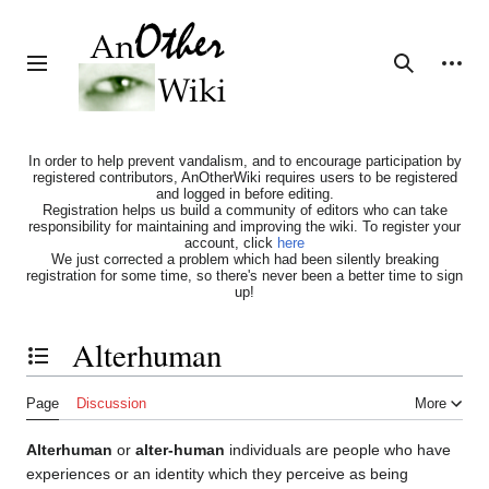
Jump
to
content
Personal tools
Toggle sidebar
Search
In order to help prevent vandalism, and to encourage participation by
registered contributors, AnOtherWiki requires users to be registered
and logged in before editing.
Registration helps us build a community of editors who can take
responsibility for maintaining and improving the wiki. To register your
account, click
here
We just corrected a problem which had been silently breaking
registration for some time, so there's never been a better time to sign
up!
Alterhuman
Toggle the table of contents
Page
Discussion
More
Alterhuman
or
alter-human
individuals are people who have
experiences or an identity which they perceive as being