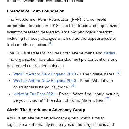
otherkin, within their own research as well.
Freedom of Form Foundation
The Freedom of Form Foundation (FFF) is a nonprofit
corporation founded in 2018. The FFF funds and popularizes
scientific research geared towards morphological freedom,
including full-body changes which utilize the appearances or
[4]
traits of other species.
The FFF's staff team includes both alterhumans and
furries
.
The organization has also attended multiple conventions and
held panels on related subjects:
[5]
WikiFur:Anthro New England 2019
- Panel: Make It Real
WikiFur:Anthro New England 2020
- Panel: What if you
[6]
could actually be your fursona?
Midwest Fur Fest 2021
- Panel: "What if you could actually
[7]
be your fursona?" Freedom of Form: Make it Real.
Alt+H: The Alterhuman Advocacy Group
Alt+H is an alterhuman advocacy group which aims to
legitimize alterhumanity in the eyes of the larger public and