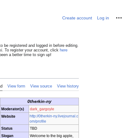
Personal tools
Create account
Log in
o be registered and logged in before editing.
i. To register your account, click
here
een a better time to sign up!
ad
View form
View source
View history
0therkin-ny
Moderator(s)
dark_gargoyle
http://0therkin-ny.livejournal.c
Website
om/profile
Status
TBD
Slogan
Welcome to the big apple,