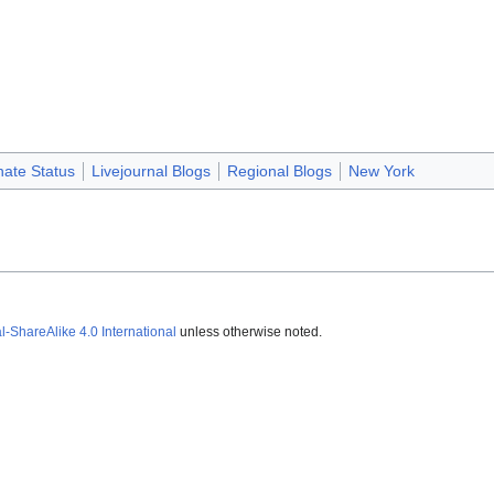
nate Status
Livejournal Blogs
Regional Blogs
New York
ShareAlike 4.0 International
unless otherwise noted.