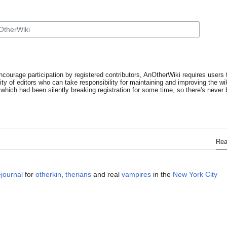
ncourage participation by registered contributors, AnOtherWiki requires users t
y of editors who can take responsibility for maintaining and improving the wik
which had been silently breaking registration for some time, so there's never b
Re
ejournal
for
otherkin
,
therians
and real
vampires
in the
New York City