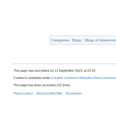
Categories
:
Blogs
Blogs of Indetermi
This page was last edited on 13 September 2023, at 22:53.
Content is available under
Creative Commons Attribution-NonCommercial-
This page has been accessed 232 times.
Privacy policy
About AnOtherWiki
Disclaimers