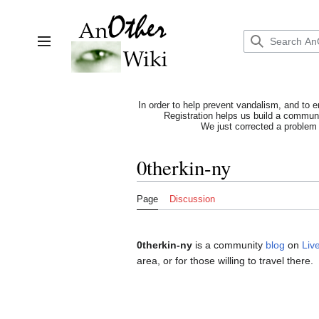
Jump
to
content
Toggle sidebar
In order to help prevent vandalism, and to e
Registration helps us build a communit
We just corrected a problem 
0therkin-ny
Page
Discussion
0therkin-ny
is a community
blog
on
Liv
area, or for those willing to travel there.