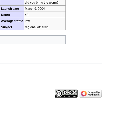
did you bring the worm?
Launch date
March 9, 2004
Users
43
Average traffic
low
Subject
regional otherkin