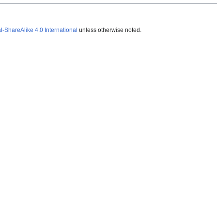
ShareAlike 4.0 International
unless otherwise noted.