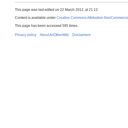
This page was last edited on 22 March 2012, at 21:12.
Content is available under
Creative Commons Attribution-NonCommercial-
This page has been accessed 595 times.
Privacy policy
About AnOtherWiki
Disclaimers