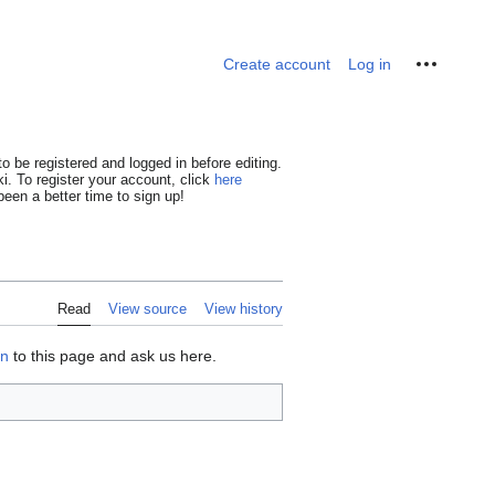
Personal tools
Create account
Log in
o be registered and logged in before editing.
i. To register your account, click
here
een a better time to sign up!
Read
View source
View history
on
to this page and ask us here.