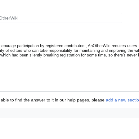
ncourage participation by registered contributors, AnOtherWiki requires users t
y of editors who can take responsibility for maintaining and improving the wik
which had been silently breaking registration for some time, so there's never b
able to find the answer to it in our help pages, please
add a new secti