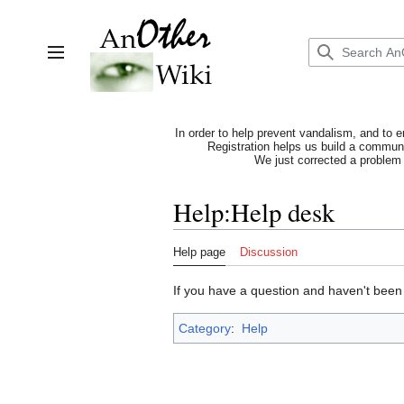
Jump
to
content
Toggle sidebar
In order to help prevent vandalism, and to e
Registration helps us build a communit
We just corrected a problem 
Help
:
Help desk
Help page
Discussion
If you have a question and haven't been 
Category
:
Help