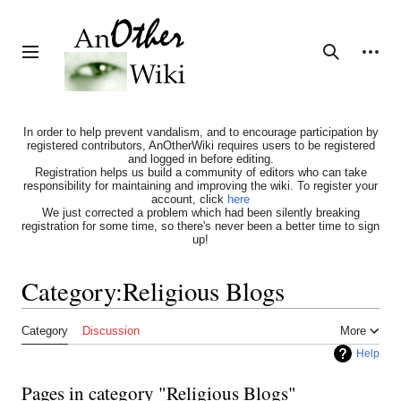
Jump
to
content
Personal tools
Toggle sidebar
Search
In order to help prevent vandalism, and to encourage participation by
registered contributors, AnOtherWiki requires users to be registered
and logged in before editing.
Registration helps us build a community of editors who can take
responsibility for maintaining and improving the wiki. To register your
account, click
here
We just corrected a problem which had been silently breaking
registration for some time, so there's never been a better time to sign
up!
Category
:
Religious Blogs
Category
Discussion
More
Help
Pages in category "Religious Blogs"