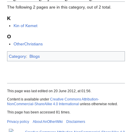
The following 2 pages are in this category, out of 2 total.
K
Kin of Kemet
O
OtherChristians
Category
:
Blogs
This page was last edited on 20 June 2012, at 01:56.
Content is available under
Creative Commons Attribution-
NonCommercial-ShareAlike 4.0 International
unless otherwise noted.
This page has been accessed 81 times.
Privacy policy
About AnOtherWiki
Disclaimers