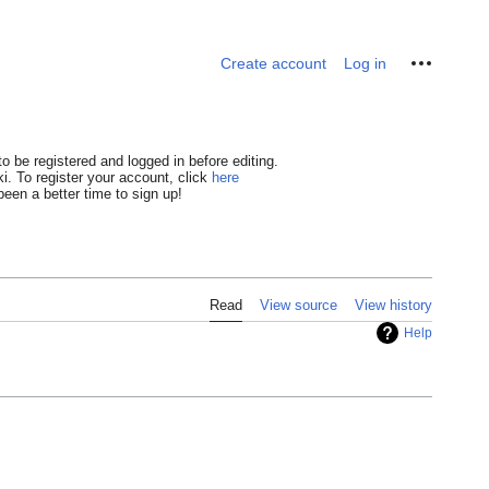
Personal tools
Create account
Log in
o be registered and logged in before editing.
i. To register your account, click
here
een a better time to sign up!
Read
View source
View history
Help