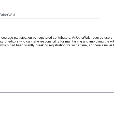
ncourage participation by registered contributors, AnOtherWiki requires users t
y of editors who can take responsibility for maintaining and improving the wik
which had been silently breaking registration for some time, so there's never b