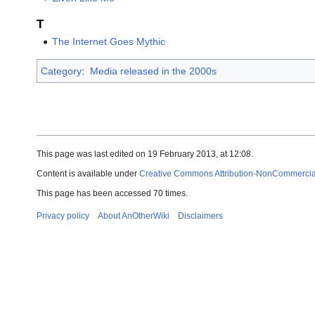
T
The Internet Goes Mythic
Category
:
Media released in the 2000s
This page was last edited on 19 February 2013, at 12:08.
Content is available under
Creative Commons Attribution-NonCommercial-
This page has been accessed 70 times.
Privacy policy
About AnOtherWiki
Disclaimers