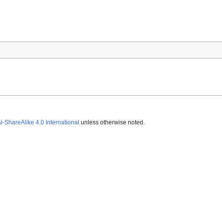
ShareAlike 4.0 International
unless otherwise noted.