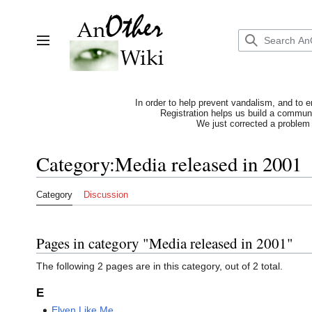
Jump
to
content
Toggle sidebar
In order to help prevent vandalism, and to e
Registration helps us build a communit
We just corrected a problem 
Category
:
Media released in 2001
Category
Discussion
Pages in category "Media released in 2001"
The following 2 pages are in this category, out of 2 total.
E
Elven Like Me