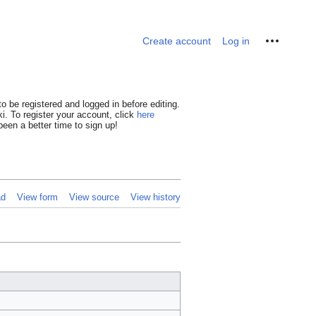
Personal tools
Create account
Log in
o be registered and logged in before editing.
i. To register your account, click
here
een a better time to sign up!
ad
View form
View source
View history