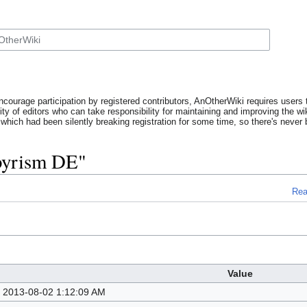
ncourage participation by registered contributors, AnOtherWiki requires users t
y of editors who can take responsibility for maintaining and improving the wik
which had been silently breaking registration for some time, so there's never b
pyrism DE"
Re
Value
2013-08-02 1:12:09 AM