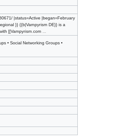
80671/ |status=Active |began=February
egional }} {{b|Vampyrism DE}} is a
 with [[Vampyrism.com ...
oups
•
Social Networking Groups
•