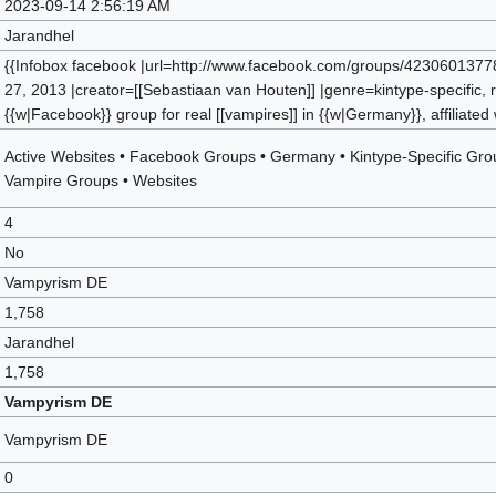
2023-09-14 2:56:19 AM
Jarandhel
{{Infobox facebook |url=http://www.facebook.com/groups/4230601377
27, 2013 |creator=[[Sebastiaan van Houten]] |genre=kintype-specific, r
{{w|Facebook}} group for real [[vampires]] in {{w|Germany}}, affiliated
Active Websites
•
Facebook Groups
•
Germany
•
Kintype-Specific Gr
Vampire Groups
•
Websites
4
No
Vampyrism DE
1,758
Jarandhel
1,758
Vampyrism DE
Vampyrism DE
0