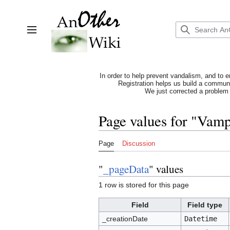
Jump
to
content
Toggle sidebar
In order to help prevent vandalism, and to e
Registration helps us build a communit
We just corrected a problem 
Page values for "Vam
Page
Discussion
"
_pageData
" values
1 row is stored for this page
Field
Field type
_creationDate
Datetime