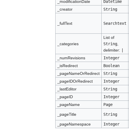
_modificationDate
Datetime
_creator
String
_fullText
Searchtext
List of
_categories
String
,
delimiter:
|
_numRevisions
Integer
_isRedirect
Boolean
_pageNameOrRedirect
String
_pageIDOrRedirect
Integer
_lastEditor
String
_pageID
Integer
_pageName
Page
_pageTitle
String
_pageNamespace
Integer