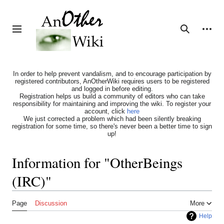
Jump
to
content
Personal tools
Toggle sidebar
Search
In order to help prevent vandalism, and to encourage participation by
registered contributors, AnOtherWiki requires users to be registered
and logged in before editing.
Registration helps us build a community of editors who can take
responsibility for maintaining and improving the wiki. To register your
account, click
here
We just corrected a problem which had been silently breaking
registration for some time, so there's never been a better time to sign
up!
Information for "OtherBeings
(IRC)"
Page
Discussion
More
Help