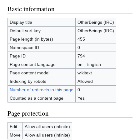
Basic information
Display title
OtherBeings (IRC)
Default sort key
OtherBeings (IRC)
Page length (in bytes)
455
Namespace ID
0
Page ID
794
Page content language
en - English
Page content model
wikitext
Indexing by robots
Allowed
Number of redirects to this page
0
Counted as a content page
Yes
Page protection
Edit
Allow all users (infinite)
Move
Allow all users (infinite)