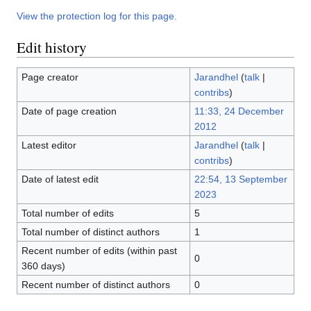
View the protection log for this page.
Edit history
Page creator
Jarandhel
(
talk
|
contribs
)
Date of page creation
11:33, 24 December
2012
Latest editor
Jarandhel
(
talk
|
contribs
)
Date of latest edit
22:54, 13 September
2023
Total number of edits
5
Total number of distinct authors
1
Recent number of edits (within past
0
360 days)
Recent number of distinct authors
0