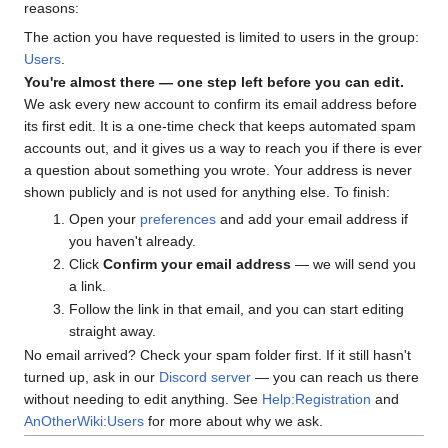
reasons:
The action you have requested is limited to users in the group:
Users
.
You're almost there — one step left before you can edit.
We ask every new account to confirm its email address before
its first edit. It is a one-time check that keeps automated spam
accounts out, and it gives us a way to reach you if there is ever
a question about something you wrote. Your address is never
shown publicly and is not used for anything else. To finish:
Open your
preferences
and add your email address if
you haven't already.
Click
Confirm your email address
— we will send you
a link.
Follow the link in that email, and you can start editing
straight away.
No email arrived? Check your spam folder first. If it still hasn't
turned up, ask in our
Discord server
— you can reach us there
without needing to edit anything. See
Help:Registration
and
AnOtherWiki:Users
for more about why we ask.