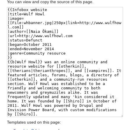
You can view and copy the source of this page.
Templates used on this page: