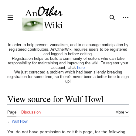
Jump
to
content
Personal tools
Toggle sidebar
Search
In order to help prevent vandalism, and to encourage participation by
registered contributors, AnOtherWiki requires users to be registered
and logged in before editing.
Registration helps us build a community of editors who can take
responsibility for maintaining and improving the wiki. To register your
account, click
here
We just corrected a problem which had been silently breaking
registration for some time, so there's never been a better time to sign
up!
View source for Wulf Howl
Page
Discussion
More
←
Wulf Howl
You do not have permission to edit this page, for the following