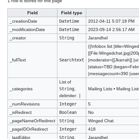
1 row is stored for this page
Field
Field type
_creationDate
Datetime
2012-04-11 5:07:18 PM
_modificationDate
Datetime
2023-09-14 2:56:17 AM
_creator
String
Jarandhel
{{Infobox list |title=Wing
[[File:Wingedchat.jpg|200
_fullText
Searchtext
|moderator=[[Jkarrah]] |u
|status=TBD |began=Febr
|messagecount=390 |users=
List of
_categories
String
,
Mailing Lists
•
Mailing List
delimiter:
|
_numRevisions
Integer
5
_isRedirect
Boolean
No
_pageNameOrRedirect
String
Winged Chat
_pageIDOrRedirect
Integer
418
_lastEditor
String
Jarandhel