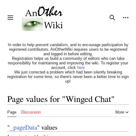
Jump
to
content
Personal tools
Toggle sidebar
Search
In order to help prevent vandalism, and to encourage participation by
registered contributors, AnOtherWiki requires users to be registered
and logged in before editing.
Registration helps us build a community of editors who can take
responsibility for maintaining and improving the wiki. To register your
account, click
here
We just corrected a problem which had been silently breaking
registration for some time, so there's never been a better time to sign
up!
Page values for "Winged Chat"
Page
Discussion
More
"
_pageData
" values