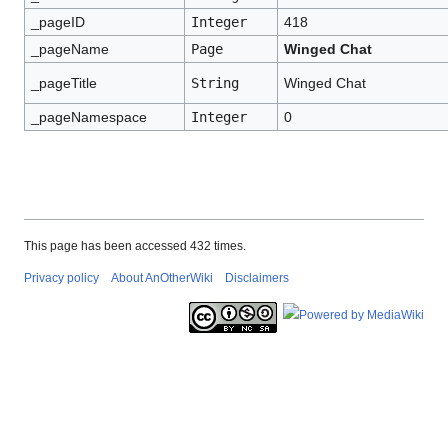
_pageID
Integer
418
_pageName
Page
Winged Chat
_pageTitle
String
Winged Chat
_pageNamespace
Integer
0
This page has been accessed 432 times.
Privacy policy
About AnOtherWiki
Disclaimers