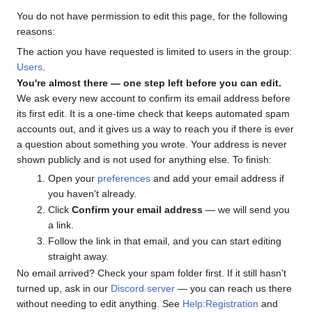
You do not have permission to edit this page, for the following
reasons:
The action you have requested is limited to users in the group:
Users
.
You're almost there — one step left before you can edit.
We ask every new account to confirm its email address before
its first edit. It is a one-time check that keeps automated spam
accounts out, and it gives us a way to reach you if there is ever
a question about something you wrote. Your address is never
shown publicly and is not used for anything else. To finish:
Open your
preferences
and add your email address if
you haven't already.
Click
Confirm your email address
— we will send you
a link.
Follow the link in that email, and you can start editing
straight away.
No email arrived? Check your spam folder first. If it still hasn't
turned up, ask in our
Discord server
— you can reach us there
without needing to edit anything. See
Help:Registration
and