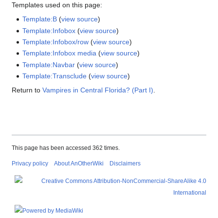
Templates used on this page:
Template:B
(
view source
)
Template:Infobox
(
view source
)
Template:Infobox/row
(
view source
)
Template:Infobox media
(
view source
)
Template:Navbar
(
view source
)
Template:Transclude
(
view source
)
Return to
Vampires in Central Florida? (Part I)
.
This page has been accessed 362 times.
Privacy policy
About AnOtherWiki
Disclaimers