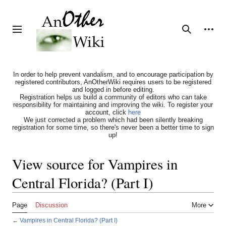
Jump
to
content
Personal tools
Toggle sidebar
Search
In order to help prevent vandalism, and to encourage participation by
registered contributors, AnOtherWiki requires users to be registered
and logged in before editing.
Registration helps us build a community of editors who can take
responsibility for maintaining and improving the wiki. To register your
account, click
here
We just corrected a problem which had been silently breaking
registration for some time, so there's never been a better time to sign
up!
View source for Vampires in
Central Florida? (Part I)
Page
Discussion
More
←
Vampires in Central Florida? (Part I)