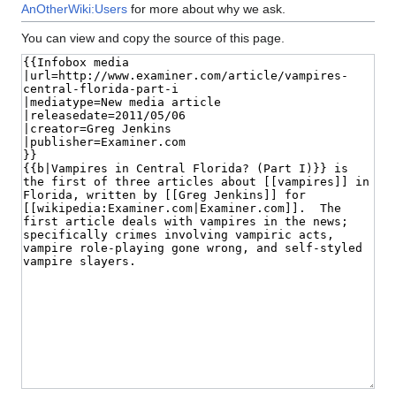
AnOtherWiki:Users
for more about why we ask.
You can view and copy the source of this page.