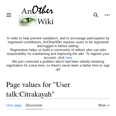
Jump
to
content
Personal tools
Toggle sidebar
Search
In order to help prevent vandalism, and to encourage participation by
registered contributors, AnOtherWiki requires users to be registered
and logged in before editing.
Registration helps us build a community of editors who can take
responsibility for maintaining and improving the wiki. To register your
account, click
here
We just corrected a problem which had been silently breaking
registration for some time, so there's never been a better time to sign
up!
Page values for "User
talk:Citrakayah"
User page
Discussion
More