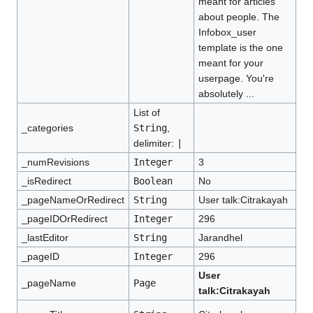
meant for articles
about people. The
Infobox_user
template is the one
meant for your
userpage. You're
absolutely ...
List of
_categories
String
,
delimiter:
|
_numRevisions
Integer
3
_isRedirect
Boolean
No
_pageNameOrRedirect
String
User talk:Citrakayah
_pageIDOrRedirect
Integer
296
_lastEditor
String
Jarandhel
_pageID
Integer
296
User
_pageName
Page
talk:Citrakayah