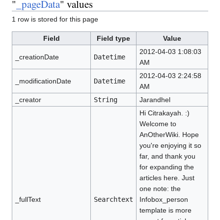
"
_pageData
" values
1 row is stored for this page
Field
Field type
Value
2012-04-03 1:08:03
_creationDate
Datetime
AM
2012-04-03 2:24:58
_modificationDate
Datetime
AM
_creator
String
Jarandhel
Hi Citrakayah. :)
Welcome to
AnOtherWiki. Hope
you're enjoying it so
far, and thank you
for expanding the
articles here. Just
one note: the
_fullText
Searchtext
Infobox_person
template is more