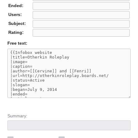
Ended:
Users:
Subject:
Rating:
Free text:
Summary: