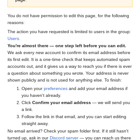
You do not have permission to edit this page, for the following
reasons:
The action you have requested is limited to users in the group:
Users
.
You're almost there — one step left before you can edit.
We ask every new account to confirm its email address before
its first edit. It is a one-time check that keeps automated spam
accounts out, and it gives us a way to reach you if there is ever
a question about something you wrote. Your address is never
shown publicly and is not used for anything else. To finish:
Open your
preferences
and add your email address if
you haven't already.
Click
Confirm your email address
— we will send you
a link.
Follow the link in that email, and you can start editing
straight away.
No email arrived? Check your spam folder first. If it still hasn't
turned up, ask in our
Discord server
— you can reach us there