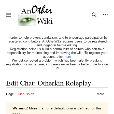
Jump
to
content
Personal tools
Toggle sidebar
Search
In order to help prevent vandalism, and to encourage participation by
registered contributors, AnOtherWiki requires users to be registered
and logged in before editing.
Registration helps us build a community of editors who can take
responsibility for maintaining and improving the wiki. To register your
account, click
here
We just corrected a problem which had been silently breaking
registration for some time, so there's never been a better time to sign
up!
Edit Chat: Otherkin Roleplay
Page
Discussion
More
Warning:
More than one default form is defined for this
page.