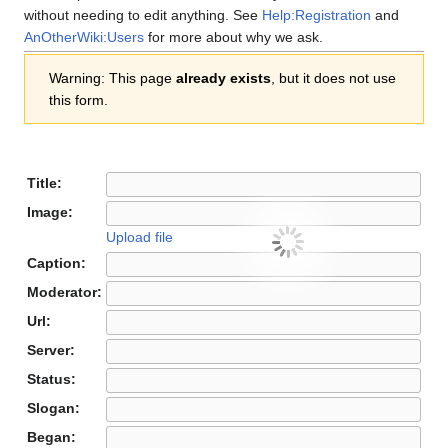
without needing to edit anything. See
Help:Registration
and
AnOtherWiki:Users
for more about why we ask.
Warning: This page
already exists
, but it does not use
this form.
Title:
Image:
Upload file
Caption:
Moderator:
Url:
Server:
Status:
Slogan:
Began: