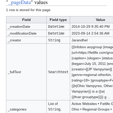
"
_pageData
" values
1 row is stored for this page
Field
Field type
Value
_creationDate
Datetime
2014-10-29 9:35:40 PM
_modificationDate
Datetime
2023-09-14 2:54:36 AM
_creator
String
Jarandhel
{{Infobox anygroup |imag
|url=https://fetlife.com/g
|caption= |slogan= |status
|began=July 15, 2011 |e
|creator=[[JP Vampyrian]]
_fullText
Searchtext
|genre=regional otherkin,
|rating=18+ |grouptype=Fet
{{b|Ohio Vampyres, Other 
Vampyrian}} is a {{w|
{{#var:grouptype}}}} g ...
List of
Active Websites
•
Fetlife
_categories
String
,
Ohio
•
Regional Groups
•