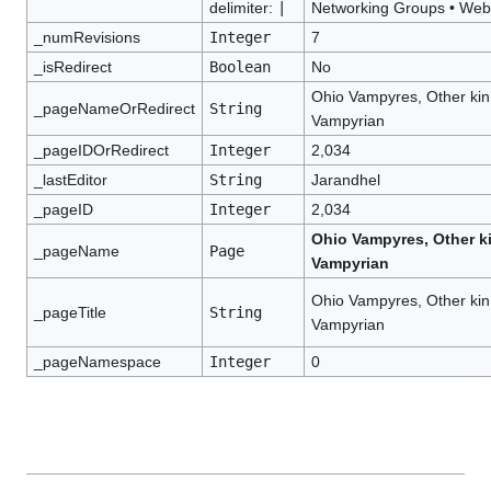
delimiter:
|
Networking Groups
•
Webs
_numRevisions
Integer
7
_isRedirect
Boolean
No
Ohio Vampyres, Other kin
_pageNameOrRedirect
String
Vampyrian
_pageIDOrRedirect
Integer
2,034
_lastEditor
String
Jarandhel
_pageID
Integer
2,034
Ohio Vampyres, Other k
_pageName
Page
Vampyrian
Ohio Vampyres, Other kin
_pageTitle
String
Vampyrian
_pageNamespace
Integer
0