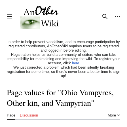
Jump
to
content
Personal tools
Toggle sidebar
Search
In order to help prevent vandalism, and to encourage participation by
registered contributors, AnOtherWiki requires users to be registered
and logged in before editing.
Registration helps us build a community of editors who can take
responsibility for maintaining and improving the wiki. To register your
account, click
here
We just corrected a problem which had been silently breaking
registration for some time, so there's never been a better time to sign
up!
Page values for "Ohio Vampyres,
Other kin, and Vampyrian"
Page
Discussion
More