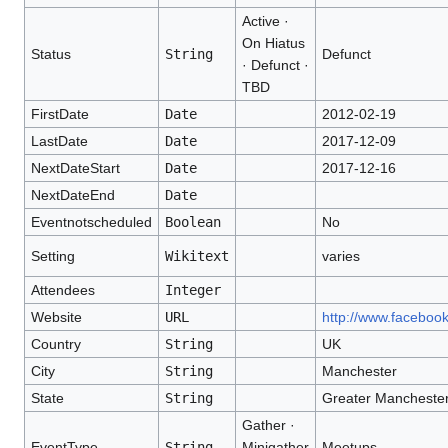
Active ·
On Hiatus
Status
String
Defunct
· Defunct ·
TBD
FirstDate
Date
2012-02-19
LastDate
Date
2017-12-09
NextDateStart
Date
2017-12-16
NextDateEnd
Date
Eventnotscheduled
Boolean
No
Setting
Wikitext
varies
Attendees
Integer
Website
URL
http://www.faceboo
Country
String
UK
City
String
Manchester
State
String
Greater Mancheste
Gather ·
EventType
String
Minigather
Meetups