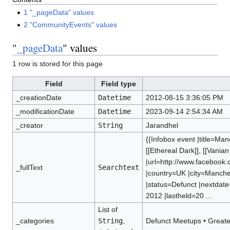
1
"_pageData" values
2
"CommunityEvents" values
"
_pageData
" values
1 row is stored for this page
Field
Field type
_creationDate
Datetime
2012-08-15 3:36:05 PM
_modificationDate
Datetime
2023-09-14 2:54:34 AM
_creator
String
Jarandhel
{{Infobox event |title=Ma
[[Ethereal Dark]], [[Vanian
|url=http://www.facebook
_fullText
Searchtext
|country=UK |city=Manche
|status=Defunct |nextdat
2012 |lastheld=20 ...
List of
_categories
String
,
Defunct Meetups
•
Greate