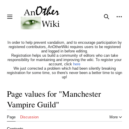
Jump
to
content
Personal tools
Toggle sidebar
Search
In order to help prevent vandalism, and to encourage participation by
registered contributors, AnOtherWiki requires users to be registered
and logged in before editing.
Registration helps us build a community of editors who can take
responsibility for maintaining and improving the wiki. To register your
account, click
here
We just corrected a problem which had been silently breaking
registration for some time, so there's never been a better time to sign
up!
Page values for "Manchester
Vampire Guild"
Page
Discussion
More
Contents