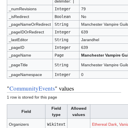
delimiter:
|
_numRevisions
Integer
79
_isRedirect
Boolean
No
_pageNameOrRedirect
String
Manchester Vampire Guil
_pageIDOrRedirect
Integer
639
_lastEditor
String
Jarandhel
_pageID
Integer
639
_pageName
Page
Manchester Vampire Gui
_pageTitle
String
Manchester Vampire Guil
_pageNamespace
Integer
0
"
CommunityEvents
" values
1 row is stored for this page
Field
Allowed
Field
type
values
Organizers
Wikitext
Ethereal Dark
,
Vani