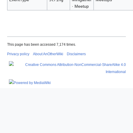
· Meetup
This page has been accessed 7,174 times.
Privacy policy
About AnOtherWiki
Disclaimers