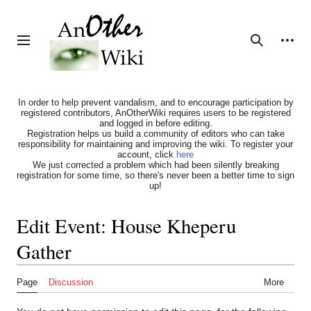
Jump
to
content
Personal tools
Toggle sidebar
Search
In order to help prevent vandalism, and to encourage participation by
registered contributors, AnOtherWiki requires users to be registered
and logged in before editing.
Registration helps us build a community of editors who can take
responsibility for maintaining and improving the wiki. To register your
account, click
here
We just corrected a problem which had been silently breaking
registration for some time, so there's never been a better time to sign
up!
Edit Event: House Kheperu
Gather
Page
Discussion
More