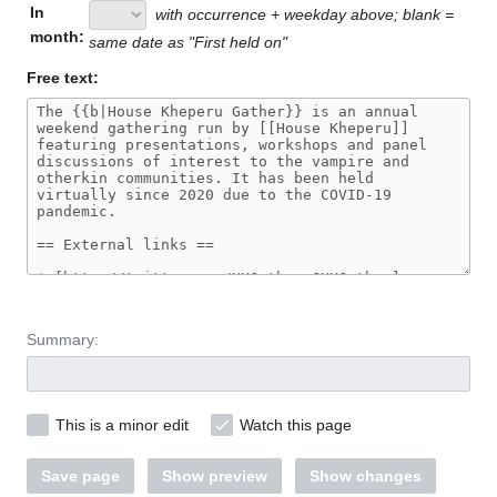
In
with occurrence + weekday above; blank =
month:
same date as "First held on"
Free text:
Summary:
This is a minor edit
Watch this page
Save page
Show preview
Show changes