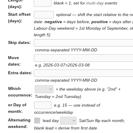
blank = 1; set for multi-day events
(days):
Start offset
optional — shift the start relative to the r
(days):
date:
negative
= days before,
positive
= days after 
Labour-Day weekend = 1st Monday of September, of
length 5)
Skip dates:
comma-separated YYYY-MM-DD
Move
dates:
e.g. 2026-03-07>2026-03-08
Extra dates:
comma-separated YYYY-MM-DD
Which
+ the weekday above (e.g. "2nd" +
occurrence:
Tuesday = 2nd Tuesday)
or Day of
e.g. 15 — use instead of
month:
occurrence/weekday
Alternating
lead day
Sat/Sun flip each month;
weekend:
blank lead = derive from first date