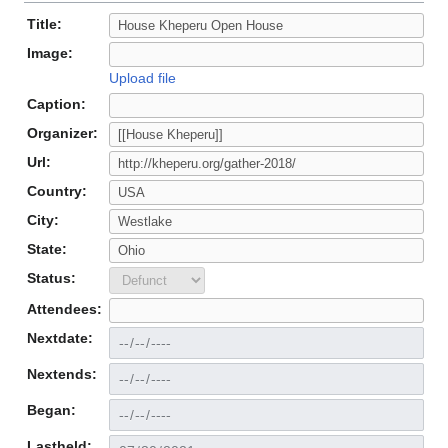
Title:
Image:
Upload file
Caption:
Organizer:
Url:
Country:
City:
State:
Status:
Attendees:
Nextdate:
Nextends:
Began:
Lastheld: