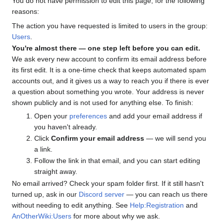
You do not have permission to edit this page, for the following
reasons:
The action you have requested is limited to users in the group:
Users
.
You're almost there — one step left before you can edit.
We ask every new account to confirm its email address before
its first edit. It is a one-time check that keeps automated spam
accounts out, and it gives us a way to reach you if there is ever
a question about something you wrote. Your address is never
shown publicly and is not used for anything else. To finish:
Open your
preferences
and add your email address if
you haven't already.
Click
Confirm your email address
— we will send you
a link.
Follow the link in that email, and you can start editing
straight away.
No email arrived? Check your spam folder first. If it still hasn't
turned up, ask in our
Discord server
— you can reach us there
without needing to edit anything. See
Help:Registration
and
AnOtherWiki:Users
for more about why we ask.