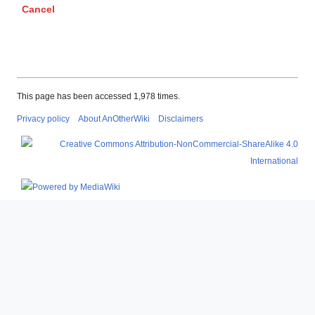
Cancel
This page has been accessed 1,978 times.
Privacy policy
About AnOtherWiki
Disclaimers