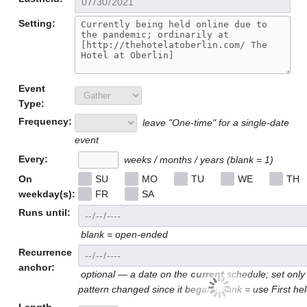
Setting:
Event
Type:
Frequency:
leave "One-time" for a single-date
event
Every:
weeks / months / years (blank = 1)
On
SU
MO
TU
WE
TH
weekday(s):
FR
SA
Runs until:
blank = open-ended
Recurrence
anchor:
optional — a date on the
current
schedule; set only 
pattern changed since it began (blank = use First he
Length