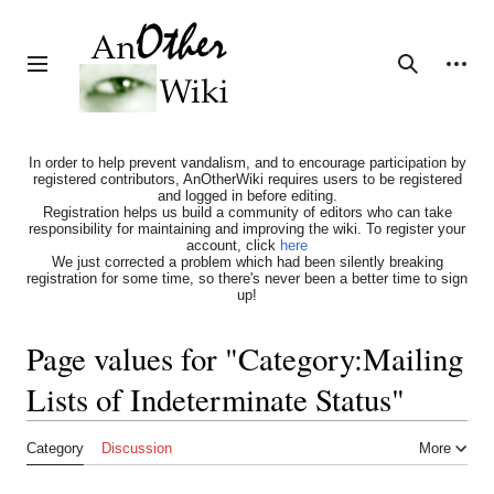
Jump
to
content
Personal tools
Toggle sidebar
Search
In order to help prevent vandalism, and to encourage participation by
registered contributors, AnOtherWiki requires users to be registered
and logged in before editing.
Registration helps us build a community of editors who can take
responsibility for maintaining and improving the wiki. To register your
account, click
here
We just corrected a problem which had been silently breaking
registration for some time, so there's never been a better time to sign
up!
Page values for "Category:Mailing
Lists of Indeterminate Status"
Category
Discussion
More