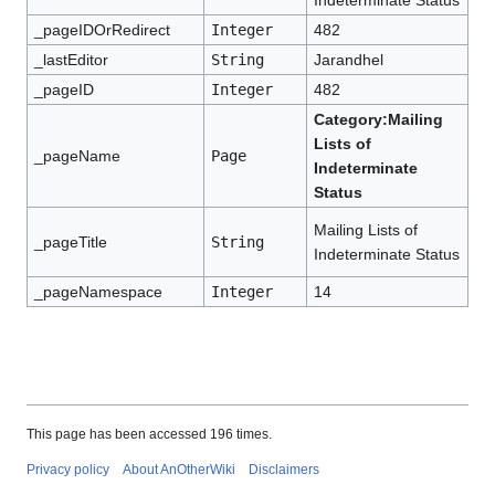
Indeterminate Status
_pageIDOrRedirect
Integer
482
_lastEditor
String
Jarandhel
_pageID
Integer
482
Category:Mailing
Lists of
_pageName
Page
Indeterminate
Status
Mailing Lists of
_pageTitle
String
Indeterminate Status
_pageNamespace
Integer
14
This page has been accessed 196 times.
Privacy policy
About AnOtherWiki
Disclaimers