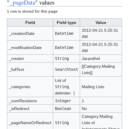
"
_pageData
" values
1 row is stored for this page
Field
Field type
Value
2012-04-21 5:25:31
_creationDate
Datetime
AM
2012-04-21 5:25:31
_modificationDate
Datetime
AM
_creator
String
Jarandhel
[[Category:Mailing
_fullText
Searchtext
Lists]]
List of
_categories
String
,
Mailing Lists
delimiter:
|
_numRevisions
Integer
1
_isRedirect
Boolean
No
Category:Mailing
_pageNameOrRedirect
String
Lists of