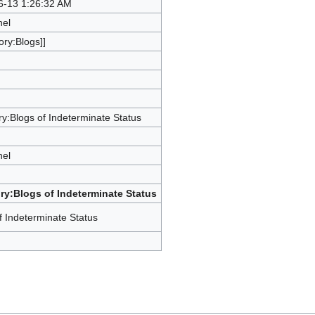
6-13 1:26:32 AM
hel
ory:Blogs]]
y:Blogs of Indeterminate Status
hel
ry:Blogs of Indeterminate Status
f Indeterminate Status