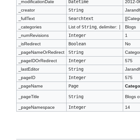
_modificationDate
Datetime
2012-0
_creator
String
Jarand
_fullText
Searchtext
[[Categ
_categories
List of
String
, delimiter:
|
Blogs
_numRevisions
Integer
1
_isRedirect
Boolean
No
_pageNameOrRedirect
String
Categor
_pageIDOrRedirect
Integer
575
_lastEditor
String
Jarand
_pageID
Integer
575
_pageName
Page
Catego
_pageTitle
String
Blogs o
_pageNamespace
Integer
14