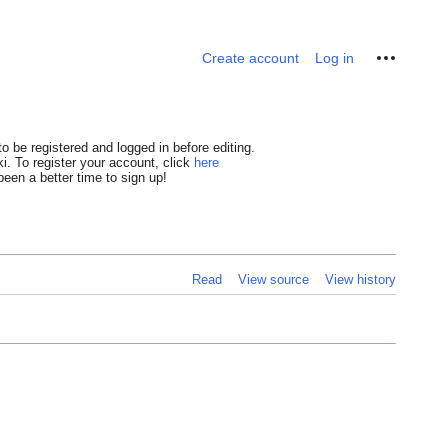
Personal tools
Create account
Log in
o be registered and logged in before editing.
i. To register your account, click
here
een a better time to sign up!
Read
View source
View history