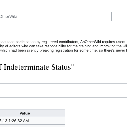
ncourage participation by registered contributors, AnOtherWiki requires users t
y of editors who can take responsibility for maintaining and improving the wik
which had been silently breaking registration for some time, so there's never b
f Indeterminate Status"
Value
6-13 1:26:32 AM