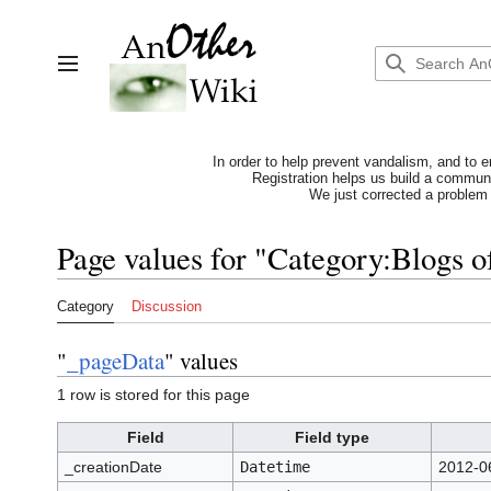
Jump
to
content
Toggle sidebar
In order to help prevent vandalism, and to e
Registration helps us build a communit
We just corrected a problem 
Page values for "Category:Blogs o
Category
Discussion
"
_pageData
" values
1 row is stored for this page
Field
Field type
_creationDate
Datetime
2012-0