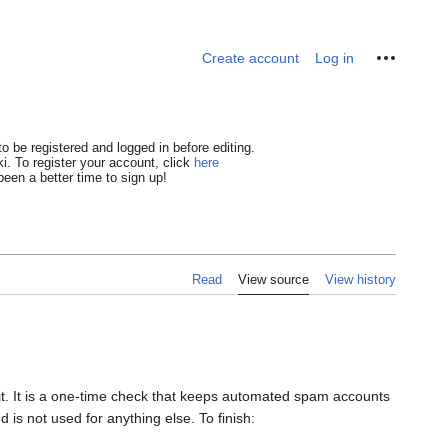
Personal tools
Create account
Log in
o be registered and logged in before editing.
i. To register your account, click
here
een a better time to sign up!
Read
View source
View history
dit. It is a one-time check that keeps automated spam accounts
 is not used for anything else. To finish: