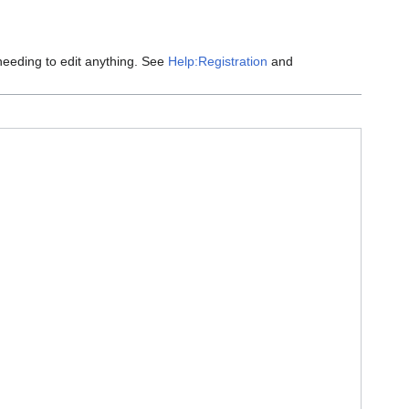
eeding to edit anything. See
Help:Registration
and