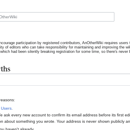
ncourage participation by registered contributors, AnOtherWiki requires users t
y of editors who can take responsibility for maintaining and improving the wik
which had been silently breaking registration for some time, so there's never b
ths
 reasons:
:
Users
.
 ask every new account to confirm its email address before its first e
tion about something you wrote. Your address is never shown publicly and
ou haven't already.