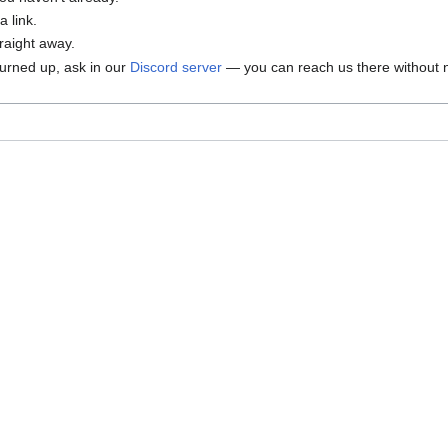
 link.
traight away.
 turned up, ask in our
Discord server
— you can reach us there without n