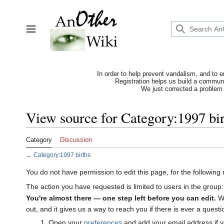
Jump
to
content
Toggle sidebar
In order to help prevent vandalism, and to e
Registration helps us build a communit
We just corrected a problem 
View source for Category:1997 bir
Category
Discussion
←
Category:1997 births
You do not have permission to edit this page, for the following
The action you have requested is limited to users in the group
You're almost there — one step left before you can edit.
We
out, and it gives us a way to reach you if there is ever a ques
Open your
preferences
and add your email address if y