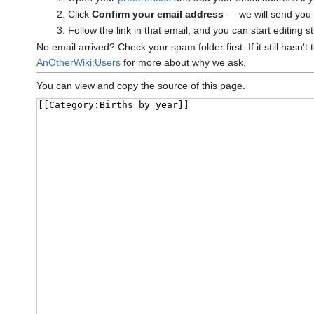
Click
Confirm your email address
— we will send you a
Follow the link in that email, and you can start editing s
No email arrived? Check your spam folder first. If it still hasn't
AnOtherWiki:Users
for more about why we ask.
You can view and copy the source of this page.