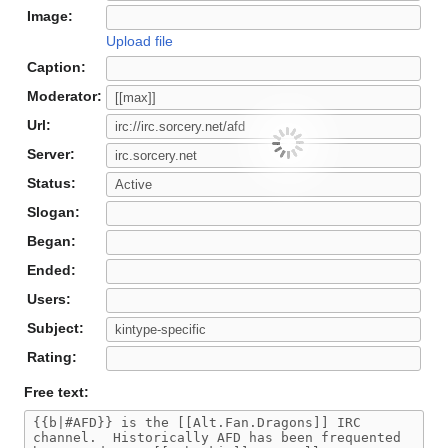
Image:
Upload file
Caption:
Moderator:
Url:
Server:
Status:
Slogan:
Began:
Ended:
Users:
Subject:
Rating:
Free text: