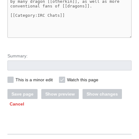
Summary:
This is a minor edit
Watch this page
Save page
Show preview
Show changes
Cancel