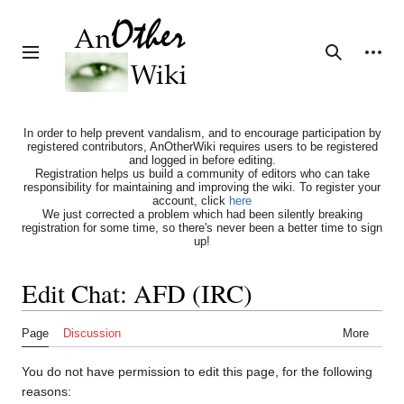
Jump
to
content
Personal tools
Toggle sidebar
Search
In order to help prevent vandalism, and to encourage participation by
registered contributors, AnOtherWiki requires users to be registered
and logged in before editing.
Registration helps us build a community of editors who can take
responsibility for maintaining and improving the wiki. To register your
account, click
here
We just corrected a problem which had been silently breaking
registration for some time, so there's never been a better time to sign
up!
Edit Chat: AFD (IRC)
Page
Discussion
More
You do not have permission to edit this page, for the following
reasons: