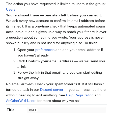
The action you have requested is limited to users in the group:
Users
.
You're almost there — one step left before you can edit.
We ask every new account to confirm its email address before
its first edit. It is a one-time check that keeps automated spam
accounts out, and it gives us a way to reach you if there is ever
a question about something you wrote. Your address is never
shown publicly and is not used for anything else. To finish:
Open your
preferences
and add your email address if
you haven't already.
Click
Confirm your email address
— we will send you
a link.
Follow the link in that email, and you can start editing
straight away.
No email arrived? Check your spam folder first. If it still hasn't
turned up, ask in our
Discord server
— you can reach us there
without needing to edit anything. See
Help:Registration
and
AnOtherWiki:Users
for more about why we ask.
Title: