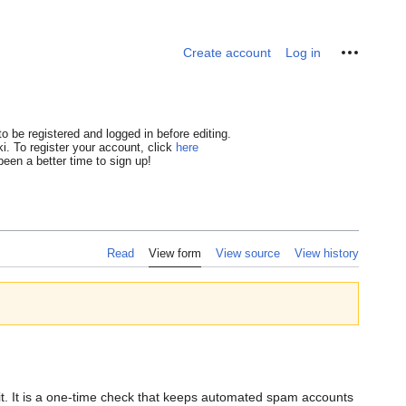
Personal tools
Create account
Log in
o be registered and logged in before editing.
i. To register your account, click
here
een a better time to sign up!
Read
View form
View source
View history
dit. It is a one-time check that keeps automated spam accounts