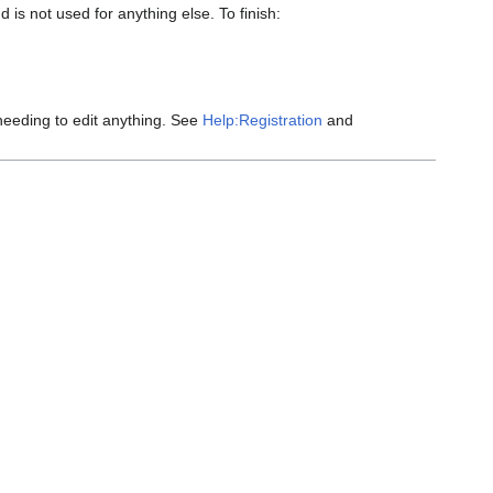
 is not used for anything else. To finish:
eeding to edit anything. See
Help:Registration
and