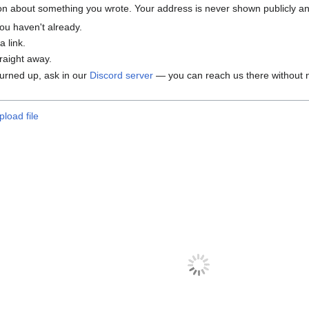
tion about something you wrote. Your address is never shown publicly and
ou haven't already.
 link.
traight away.
 turned up, ask in our
Discord server
— you can reach us there without n
pload file