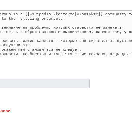
ancel