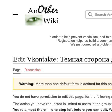
Jump
to
content
Toggle sidebar
In order to help prevent vandalism, and to e
Registration helps us build a communit
We just corrected a problem 
Edit Vkontakte: Темная сторона
Page
Discussion
Warning:
More than one default form is defined for this p
You do not have permission to edit this page, for the following
The action you have requested is limited to users in the group
You're almost there — one step left before you can edit.
We