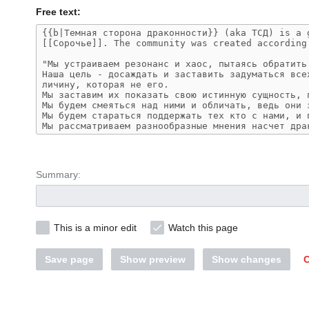
Free text:
Summary:
This is a minor edit
Watch this page
Save page
Show preview
Show changes
C