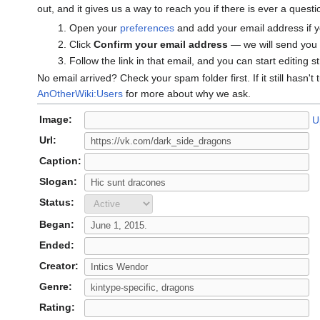
out, and it gives us a way to reach you if there is ever a ques
Open your
preferences
and add your email address if y
Click
Confirm your email address
— we will send you a
Follow the link in that email, and you can start editing s
No email arrived? Check your spam folder first. If it still hasn't
AnOtherWiki:Users
for more about why we ask.
Image:
U
Url:
Caption:
Slogan:
Status:
Began:
Ended:
Creator:
Genre:
Rating: