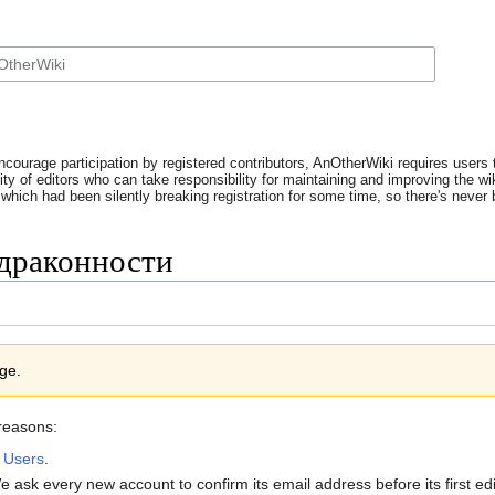
ncourage participation by registered contributors, AnOtherWiki requires users t
y of editors who can take responsibility for maintaining and improving the wik
which had been silently breaking registration for some time, so there's never b
 драконности
age.
 reasons:
:
Users
.
 ask every new account to confirm its email address before its first e