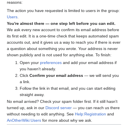
reasons:
The action you have requested is limited to users in the group:
Users
.
You're almost there — one step left before you can edit.
We ask every new account to confirm its email address before
its first edit. It is a one-time check that keeps automated spam
accounts out, and it gives us a way to reach you if there is ever
a question about something you wrote. Your address is never
shown publicly and is not used for anything else. To finish:
Open your
preferences
and add your email address if
you haven't already.
Click
Confirm your email address
— we will send you
a link.
Follow the link in that email, and you can start editing
straight away.
No email arrived? Check your spam folder first. If it still hasn't
turned up, ask in our
Discord server
— you can reach us there
without needing to edit anything. See
Help:Registration
and
AnOtherWiki:Users
for more about why we ask.