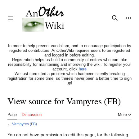
Jump
to
content
Personal tools
Toggle sidebar
Search
In order to help prevent vandalism, and to encourage participation by
registered contributors, AnOtherWiki requires users to be registered
and logged in before editing.
Registration helps us build a community of editors who can take
responsibility for maintaining and improving the wiki. To register your
account, click
here
We just corrected a problem which had been silently breaking
registration for some time, so there's never been a better time to sign
up!
View source for Vampyres (FB)
Page
Discussion
More
←
Vampyres (FB)
You do not have permission to edit this page, for the following