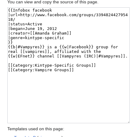
You can view and copy the source of this page.
Templates used on this page: