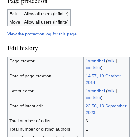
Page protection
Edit
Allow all users (infinite)
Move
Allow all users (infinite)
View the protection log for this page.
Edit history
Page creator
Jarandhel
(
talk
|
contribs
)
Date of page creation
14:57, 19 October
2014
Latest editor
Jarandhel
(
talk
|
contribs
)
Date of latest edit
22:56, 13 September
2023
Total number of edits
3
Total number of distinct authors
1