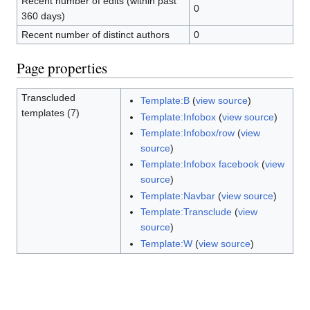
Recent number of edits (within past
0
360 days)
Recent number of distinct authors
0
Page properties
Transcluded
Template:B
(
view source
)
templates (7)
Template:Infobox
(
view source
)
Template:Infobox/row
(
view
source
)
Template:Infobox facebook
(
view
source
)
Template:Navbar
(
view source
)
Template:Transclude
(
view
source
)
Template:W
(
view source
)