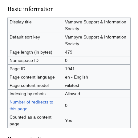
Basic information
Display title
Vampyre Support & Information
Society
Default sort key
Vampyre Support & Information
Society
Page length (in bytes)
479
Namespace ID
0
Page ID
1941
Page content language
en - English
Page content model
wikitext
Indexing by robots
Allowed
Number of redirects to
0
this page
Counted as a content
Yes
page