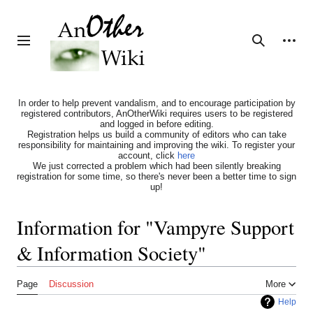
Jump
to
content
Personal tools
Toggle sidebar
Search
In order to help prevent vandalism, and to encourage participation by
registered contributors, AnOtherWiki requires users to be registered
and logged in before editing.
Registration helps us build a community of editors who can take
responsibility for maintaining and improving the wiki. To register your
account, click
here
We just corrected a problem which had been silently breaking
registration for some time, so there's never been a better time to sign
up!
Information for "Vampyre Support
& Information Society"
Page
Discussion
More
Help