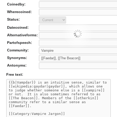
Coinedby:
Wherecoined:
Status:
Datecoined:
Alternativeforms:
Partofspeech:
Community:
Synonyms:
Antonyms:
Free text: