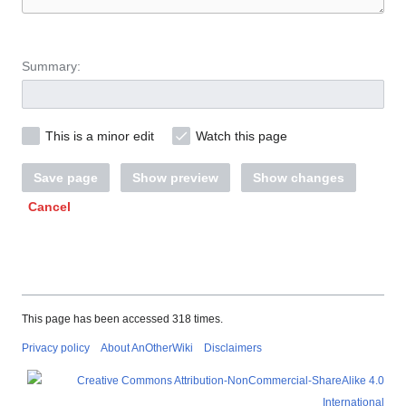
Summary:
This is a minor edit
Watch this page
Save page
Show preview
Show changes
Cancel
This page has been accessed 318 times.
Privacy policy
About AnOtherWiki
Disclaimers