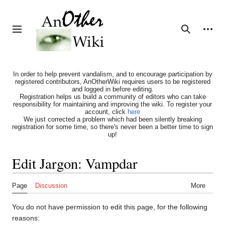
Jump
to
content
Personal tools
Toggle sidebar
Search
In order to help prevent vandalism, and to encourage participation by
registered contributors, AnOtherWiki requires users to be registered
and logged in before editing.
Registration helps us build a community of editors who can take
responsibility for maintaining and improving the wiki. To register your
account, click
here
We just corrected a problem which had been silently breaking
registration for some time, so there's never been a better time to sign
up!
Edit Jargon: Vampdar
Page
Discussion
More
You do not have permission to edit this page, for the following
reasons: