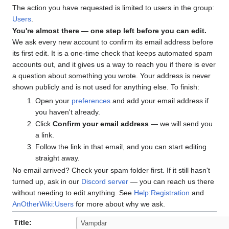
The action you have requested is limited to users in the group:
Users
.
You're almost there — one step left before you can edit.
We ask every new account to confirm its email address before
its first edit. It is a one-time check that keeps automated spam
accounts out, and it gives us a way to reach you if there is ever
a question about something you wrote. Your address is never
shown publicly and is not used for anything else. To finish:
Open your
preferences
and add your email address if
you haven't already.
Click
Confirm your email address
— we will send you
a link.
Follow the link in that email, and you can start editing
straight away.
No email arrived? Check your spam folder first. If it still hasn't
turned up, ask in our
Discord server
— you can reach us there
without needing to edit anything. See
Help:Registration
and
AnOtherWiki:Users
for more about why we ask.
Title: