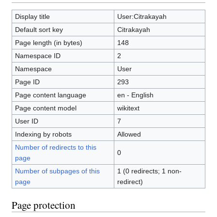
Display title
User:Citrakayah
Default sort key
Citrakayah
Page length (in bytes)
148
Namespace ID
2
Namespace
User
Page ID
293
Page content language
en - English
Page content model
wikitext
User ID
7
Indexing by robots
Allowed
Number of redirects to this
0
page
Number of subpages of this
1 (0 redirects; 1 non-
page
redirect)
Page protection