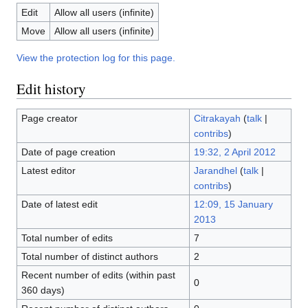
Edit
Allow all users (infinite)
Move
Allow all users (infinite)
View the protection log for this page.
Edit history
Page creator
Citrakayah
(
talk
|
contribs
)
Date of page creation
19:32, 2 April 2012
Latest editor
Jarandhel
(
talk
|
contribs
)
Date of latest edit
12:09, 15 January
2013
Total number of edits
7
Total number of distinct authors
2
Recent number of edits (within past
0
360 days)