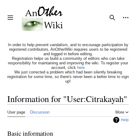
Jump
to
content
Personal tools
Toggle sidebar
Search
In order to help prevent vandalism, and to encourage participation by
registered contributors, AnOtherWiki requires users to be registered
and logged in before editing.
Registration helps us build a community of editors who can take
responsibility for maintaining and improving the wiki. To register your
account, click
here
We just corrected a problem which had been silently breaking
registration for some time, so there's never been a better time to sign
up!
Information for "User:Citrakayah"
User page
Discussion
More
Help
Basic information