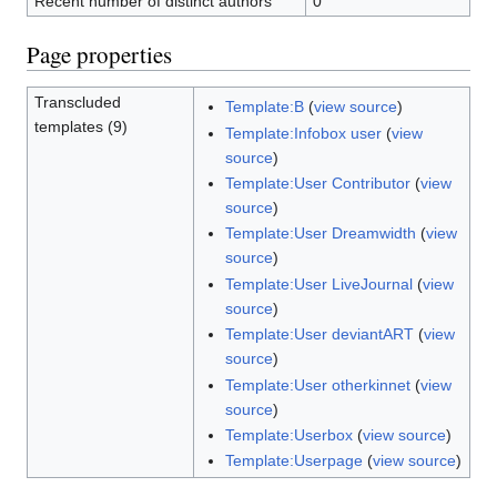
Recent number of distinct authors
0
Page properties
Transcluded
Template:B
(
view source
)
templates (9)
Template:Infobox user
(
view
source
)
Template:User Contributor
(
view
source
)
Template:User Dreamwidth
(
view
source
)
Template:User LiveJournal
(
view
source
)
Template:User deviantART
(
view
source
)
Template:User otherkinnet
(
view
source
)
Template:Userbox
(
view source
)
Template:Userpage
(
view source
)