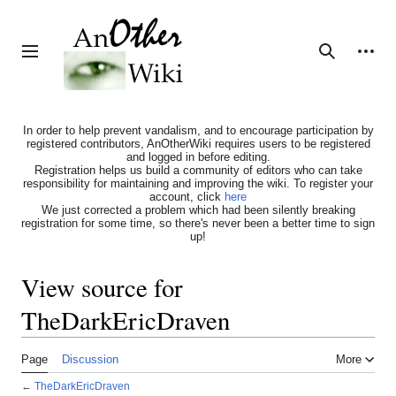
Jump
to
content
Personal tools
Toggle sidebar
Search
In order to help prevent vandalism, and to encourage participation by
registered contributors, AnOtherWiki requires users to be registered
and logged in before editing.
Registration helps us build a community of editors who can take
responsibility for maintaining and improving the wiki. To register your
account, click
here
We just corrected a problem which had been silently breaking
registration for some time, so there's never been a better time to sign
up!
View source for
TheDarkEricDraven
Page
Discussion
More
←
TheDarkEricDraven