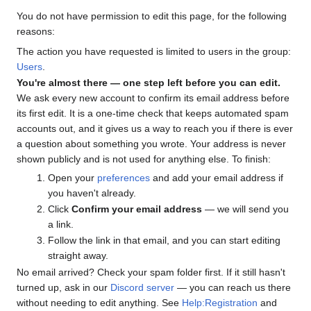
You do not have permission to edit this page, for the following
reasons:
The action you have requested is limited to users in the group:
Users
.
You're almost there — one step left before you can edit.
We ask every new account to confirm its email address before
its first edit. It is a one-time check that keeps automated spam
accounts out, and it gives us a way to reach you if there is ever
a question about something you wrote. Your address is never
shown publicly and is not used for anything else. To finish:
Open your
preferences
and add your email address if
you haven't already.
Click
Confirm your email address
— we will send you
a link.
Follow the link in that email, and you can start editing
straight away.
No email arrived? Check your spam folder first. If it still hasn't
turned up, ask in our
Discord server
— you can reach us there
without needing to edit anything. See
Help:Registration
and