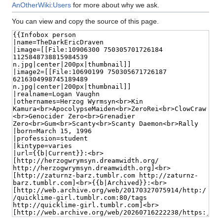
AnOtherWiki:Users
for more about why we ask.
You can view and copy the source of this page.