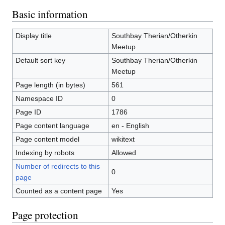
Basic information
Display title
Southbay Therian/Otherkin
Meetup
Default sort key
Southbay Therian/Otherkin
Meetup
Page length (in bytes)
561
Namespace ID
0
Page ID
1786
Page content language
en - English
Page content model
wikitext
Indexing by robots
Allowed
Number of redirects to this
0
page
Counted as a content page
Yes
Page protection