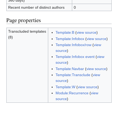
360 days)
Recent number of distinct authors
0
Page properties
Transcluded templates
Template:B
(
view source
)
(8)
Template:Infobox
(
view source
)
Template:Infobox/row
(
view
source
)
Template:Infobox event
(
view
source
)
Template:Navbar
(
view source
)
Template:Transclude
(
view
source
)
Template:W
(
view source
)
Module:Recurrence
(
view
source
)