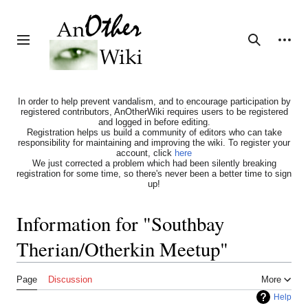
Jump
to
content
Personal tools
Toggle sidebar
Search
In order to help prevent vandalism, and to encourage participation by
registered contributors, AnOtherWiki requires users to be registered
and logged in before editing.
Registration helps us build a community of editors who can take
responsibility for maintaining and improving the wiki. To register your
account, click
here
We just corrected a problem which had been silently breaking
registration for some time, so there's never been a better time to sign
up!
Information for "Southbay
Therian/Otherkin Meetup"
Page
Discussion
More
Help