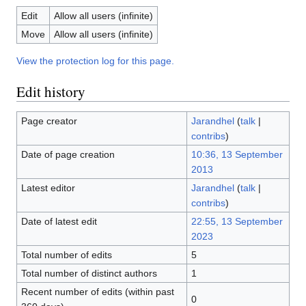
Edit
Allow all users (infinite)
Move
Allow all users (infinite)
View the protection log for this page.
Edit history
Page creator
Jarandhel
(
talk
|
contribs
)
Date of page creation
10:36, 13 September
2013
Latest editor
Jarandhel
(
talk
|
contribs
)
Date of latest edit
22:55, 13 September
2023
Total number of edits
5
Total number of distinct authors
1
Recent number of edits (within past
0